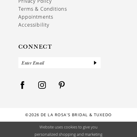
Privacy Policy
Terms & Conditions
Appointments
Accessibility
CONNECT
©2026 DE LA ROSA'S BRIDAL & TUXEDO
Website uses cookies to give you
personalized shopping and marketing