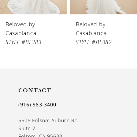
6
Beloved by
Beloved by
7
Casablanca
Casablanca
8
STYLE #BL383
STYLE #BL382
9
10
11
CONTACT
12
13
(916) 983‑3400
14
6606 Folsom Auburn Rd
Suite 2
Folsom, CA 95630