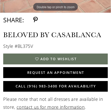
Double tap or pinch to zoom
Double tap or pinch to zoom
SHARE:
BELOVED BY CASABLANCA
Style #BL375V
ADD TO WISHLIST
REQUEST AN APPOINTMENT
CALL (916) 983‑3400 FOR AVAILABILITY
Please note that not all dresses are available in
store,
contact us for more information
.