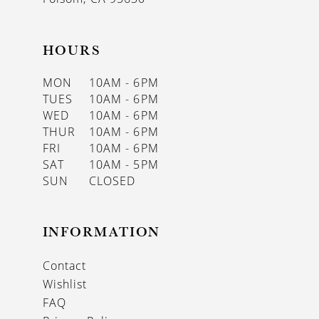
HOURS
MON
10AM - 6PM
TUES
10AM - 6PM
WED
10AM - 6PM
THUR
10AM - 6PM
FRI
10AM - 6PM
SAT
10AM - 5PM
SUN
CLOSED
INFORMATION
Contact
Wishlist
FAQ