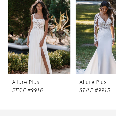
Products
to
1
Carousel
end
2
3
4
5
6
7
8
Allure Plus
Allure Plus
9
STYLE #9916
STYLE #9915
10
11
12