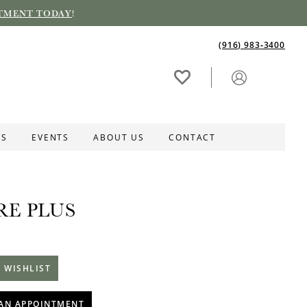
TMENT TODAY
!
(916) 983‑3400
ES
EVENTS
ABOUT US
CONTACT
RE PLUS
 WISHLIST
AN APPOINTMENT