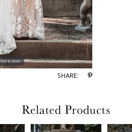
Click to zoom
Click to zoom
SHARE:
Related Products