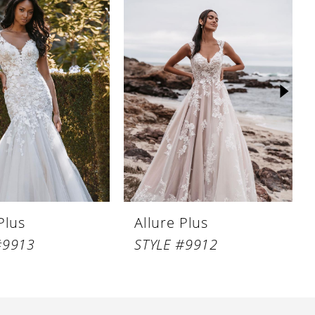
Plus
Allure Plus
#9913
STYLE #9912