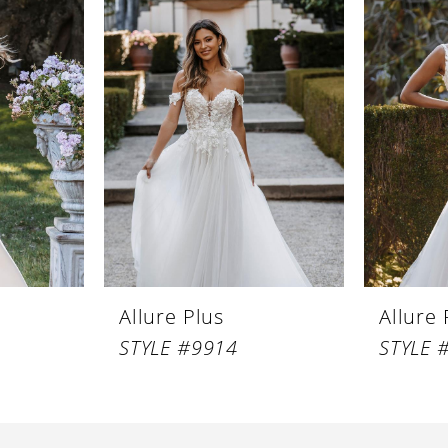
Allure Plus
Allure 
STYLE #9914
STYLE 