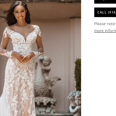
CALL (916
Please note 
more infor