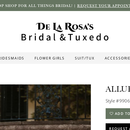
P SHOP FOR ALL THINGS BRIDAL! |
REQUEST YOUR APPOIN
RIDESMAIDS
FLOWER GIRLS
SUIT/TUX
ACCESSORI
ALLU
Style #9906
ADD TO
REQUEST 