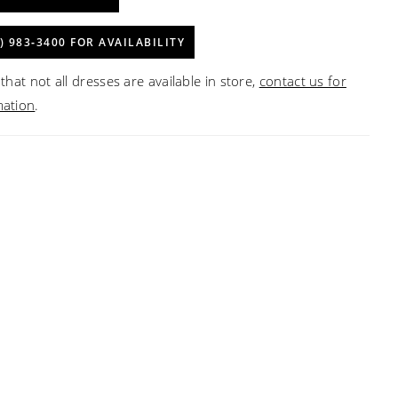
) 983‑3400 FOR AVAILABILITY
that not all dresses are available in store,
contact us for
mation
.