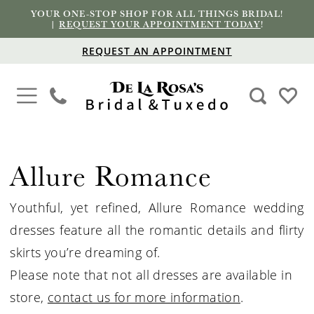
YOUR ONE-STOP SHOP FOR ALL THINGS BRIDAL!
|
REQUEST YOUR APPOINTMENT TODAY
!
REQUEST AN APPOINTMENT
Allure Romance
Youthful, yet refined, Allure Romance wedding
dresses feature all the romantic details and flirty
skirts you’re dreaming of.
Please note that not all dresses are available in
store,
contact us for more information
.