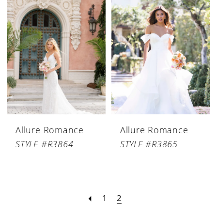
Allure Romance
Allure Romance
STYLE #R3864
STYLE #R3865
1
2