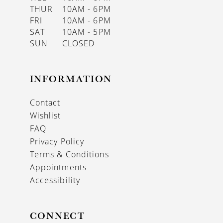
THUR
10AM - 6PM
FRI
10AM - 6PM
SAT
10AM - 5PM
SUN
CLOSED
INFORMATION
Contact
Wishlist
FAQ
Privacy Policy
Terms & Conditions
Appointments
Accessibility
CONNECT