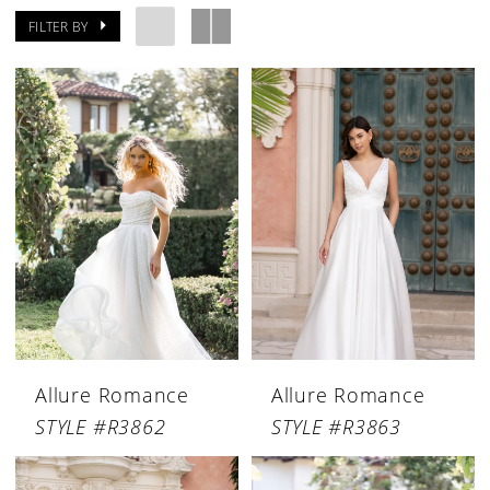
FILTER BY
Allure Romance
Allure Romance
STYLE #R3862
STYLE #R3863