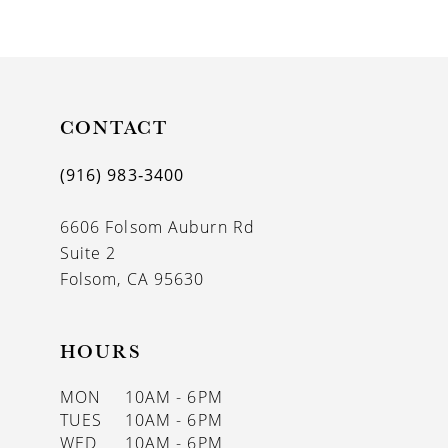
CONTACT
(916) 983‑3400
6606 Folsom Auburn Rd
Suite 2
Folsom, CA 95630
HOURS
MON
10AM - 6PM
TUES
10AM - 6PM
WED
10AM - 6PM