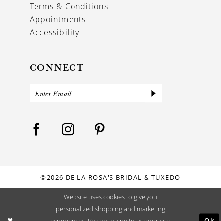
Terms & Conditions
Appointments
Accessibility
CONNECT
©2026 DE LA ROSA'S BRIDAL & TUXEDO
Website uses cookies to give you
personalized shopping and marketing
Ok
experiences. By continuing to use our site,