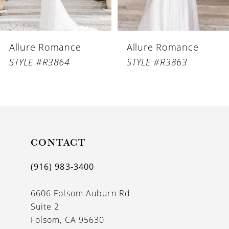
5
6
Allure Romance
Allure Romance
7
STYLE #R3864
STYLE #R3863
8
9
10
11
CONTACT
12
(916) 983‑3400
13
6606 Folsom Auburn Rd
14
Suite 2
Folsom, CA 95630