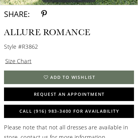
SHARE:
ALLURE ROMANCE
Style #R3862
Size Chart
ADD TO WISHLIST
REQUEST AN APPOINTMENT
CALL (916) 983‑3400 FOR AVAILABILITY
Please note that not all dresses are available in
store,
contact us for more information
.