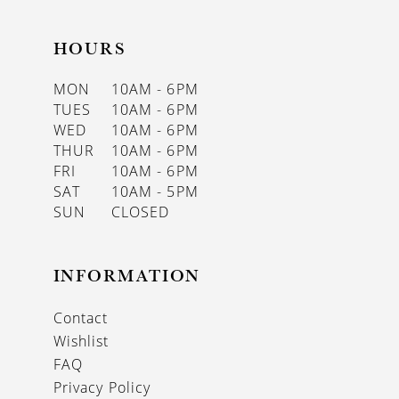
HOURS
MON
10AM - 6PM
TUES
10AM - 6PM
WED
10AM - 6PM
THUR
10AM - 6PM
FRI
10AM - 6PM
SAT
10AM - 5PM
SUN
CLOSED
INFORMATION
Contact
Wishlist
FAQ
Privacy Policy