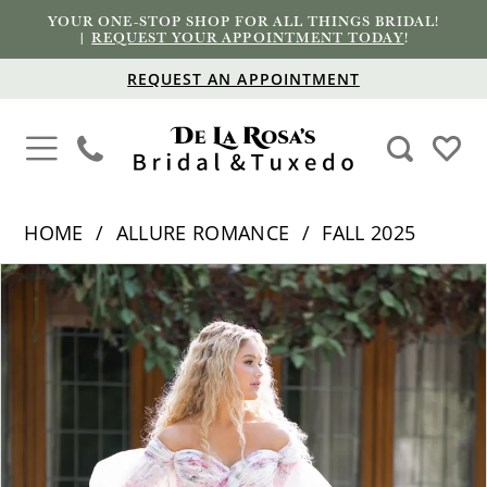
YOUR ONE-STOP SHOP FOR ALL THINGS BRIDAL!
|
REQUEST YOUR APPOINTMENT TODAY
!
REQUEST AN APPOINTMENT
HOME
ALLURE ROMANCE
FALL 2025
PAUSE AUTOPLAY
PREVIOUS SLIDE
NEXT SLIDE
Products
Skip
0
Views
to
1
Carousel
end
2
3
4