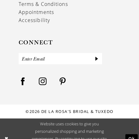
Terms & Conditions
Appointments
Accessibility
CONNECT
©2026 DE LA ROSA'S BRIDAL & TUXEDO
Website uses cookies to give you
personalized shopping and marketing
Ok
experiences. By continuing to use our site,