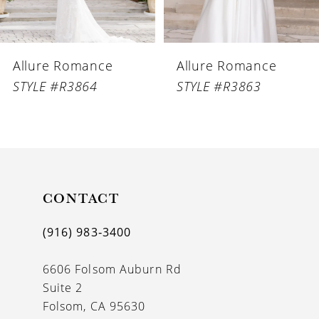
5
6
Allure Romance
Allure Romance
7
STYLE #R3864
STYLE #R3863
8
9
10
11
CONTACT
12
(916) 983‑3400
13
6606 Folsom Auburn Rd
14
Suite 2
Folsom, CA 95630