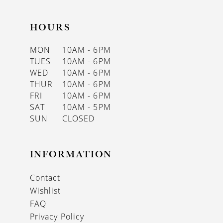
HOURS
MON
10AM - 6PM
TUES
10AM - 6PM
WED
10AM - 6PM
THUR
10AM - 6PM
FRI
10AM - 6PM
SAT
10AM - 5PM
SUN
CLOSED
INFORMATION
Contact
Wishlist
FAQ
Privacy Policy