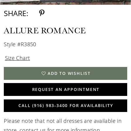
15
SHARE:
16
ALLURE ROMANCE
17
Style #R3850
18
Size Chart
ADD TO WISHLIST
REQUEST AN APPOINTMENT
CALL (916) 983‑3400 FOR AVAILABILITY
Please note that not all dresses are available in
store,
contact us for more information
.