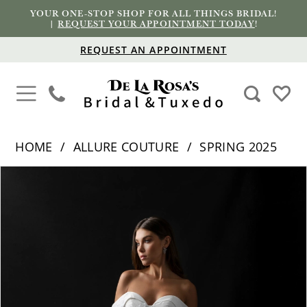
YOUR ONE-STOP SHOP FOR ALL THINGS BRIDAL!
|
REQUEST YOUR APPOINTMENT TODAY
!
REQUEST AN APPOINTMENT
HOME
ALLURE COUTURE
SPRING 2025
PAUSE AUTOPLAY
PREVIOUS SLIDE
NEXT SLIDE
Products
Skip
0
Views
to
1
Carousel
end
2
3