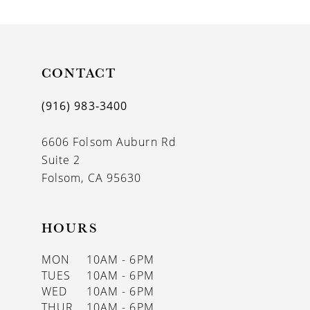
9
10
11
CONTACT
(916) 983‑3400
6606 Folsom Auburn Rd
Suite 2
Folsom, CA 95630
HOURS
MON
10AM - 6PM
TUES
10AM - 6PM
WED
10AM - 6PM
THUR
10AM - 6PM