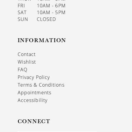
FRI
10AM - 6PM
SAT
10AM - 5PM
SUN
CLOSED
INFORMATION
Contact
Wishlist
FAQ
Privacy Policy
Terms & Conditions
Appointments
Accessibility
CONNECT