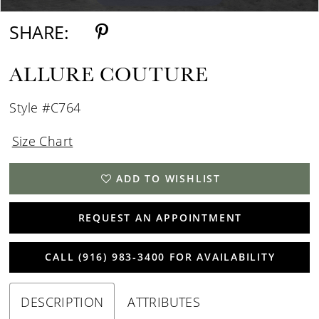
SHARE:
ALLURE COUTURE
Style #C764
Size Chart
ADD TO WISHLIST
REQUEST AN APPOINTMENT
CALL (916) 983‑3400 FOR AVAILABILITY
DESCRIPTION
ATTRIBUTES