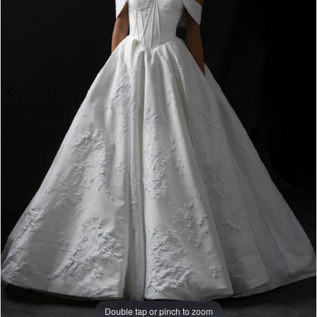
Double tap or pinch to zoom
Double tap or pinch to zoom
Double tap or pinch to zoom