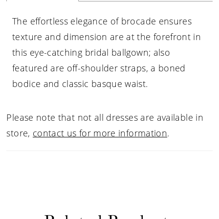
The effortless elegance of brocade ensures
texture and dimension are at the forefront in
this eye-catching bridal ballgown; also
featured are off-shoulder straps, a boned
bodice and classic basque waist.
Please note that not all dresses are available in
store,
contact us for more information
.