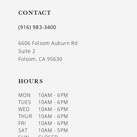
11
CONTACT
(916) 983‑3400
6606 Folsom Auburn Rd
Suite 2
Folsom, CA 95630
HOURS
MON
10AM - 6PM
TUES
10AM - 6PM
WED
10AM - 6PM
THUR
10AM - 6PM
FRI
10AM - 6PM
SAT
10AM - 5PM