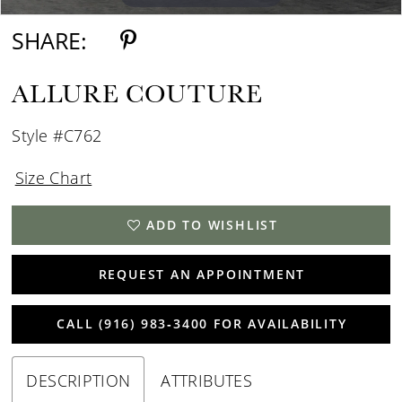
SHARE:
ALLURE COUTURE
Style #C762
Size Chart
ADD TO WISHLIST
REQUEST AN APPOINTMENT
CALL (916) 983‑3400 FOR AVAILABILITY
DESCRIPTION
ATTRIBUTES