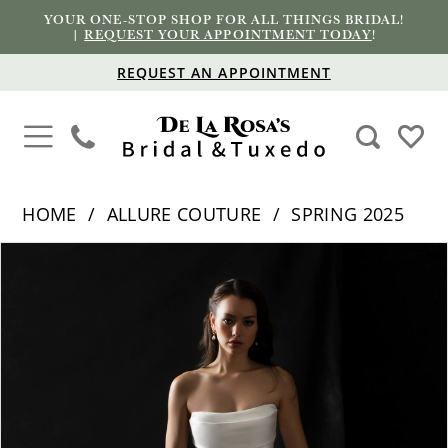
YOUR ONE-STOP SHOP FOR ALL THINGS BRIDAL!
|
REQUEST YOUR APPOINTMENT TODAY
!
REQUEST AN APPOINTMENT
HOME
ALLURE COUTURE
SPRING 2025
PAUSE AUTOPLAY
PREVIOUS SLIDE
NEXT SLIDE
Products
Skip
0
Views
to
1
Carousel
end
2
3
4