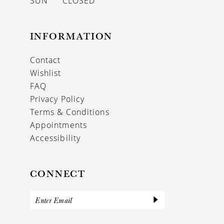
SUN
CLOSED
INFORMATION
Contact
Wishlist
FAQ
Privacy Policy
Terms & Conditions
Appointments
Accessibility
CONNECT