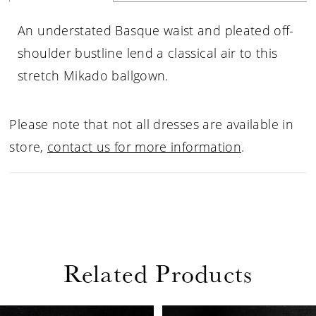
An understated Basque waist and pleated off-
shoulder bustline lend a classical air to this
stretch Mikado ballgown.
Please note that not all dresses are available in
store,
contact us for more information
.
Related Products
PAUSE AUTOPLAY
PREVIOUS SLIDE
NEXT SLIDE
Related
Skip
0