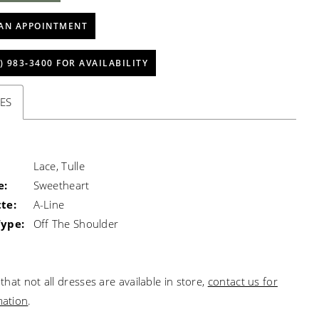
AN APPOINTMENT
) 983‑3400 FOR AVAILABILITY
ES
Lace, Tulle
e:
Sweetheart
te:
A-Line
Type:
Off The Shoulder
that not all dresses are available in store,
contact us for
mation
.