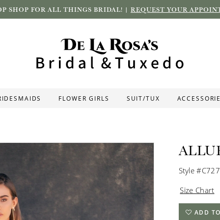
P SHOP FOR ALL THINGS BRIDAL! |
REQUEST YOUR APPOIN
RIDESMAIDS
FLOWER GIRLS
SUIT/TUX
ACCESSORI
ALLU
Style #C727
Size Chart
ADD TO