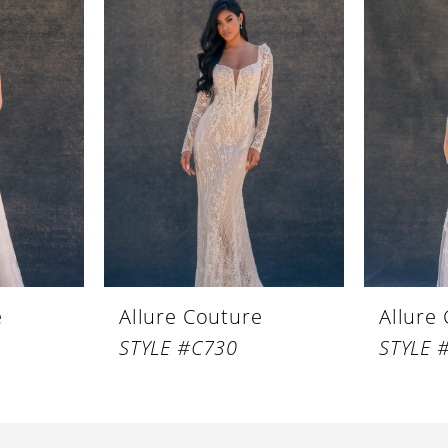
e
Allure Couture
Allure
STYLE #C730
STYLE 