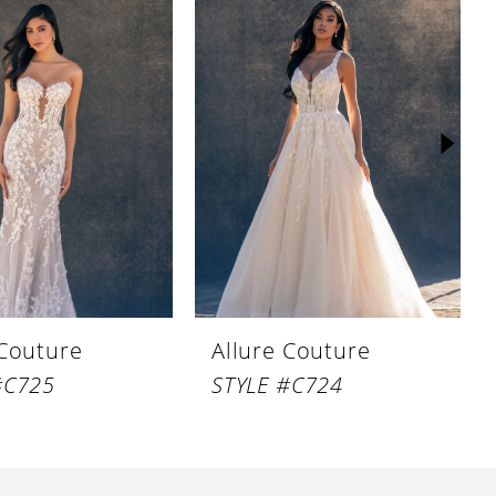
 Couture
Allure Couture
#C725
STYLE #C724