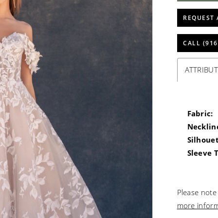
REQUEST 
CALL (916
ATTRIBUT
Fabric:
Necklin
Silhouet
Sleeve 
Please note 
more infor