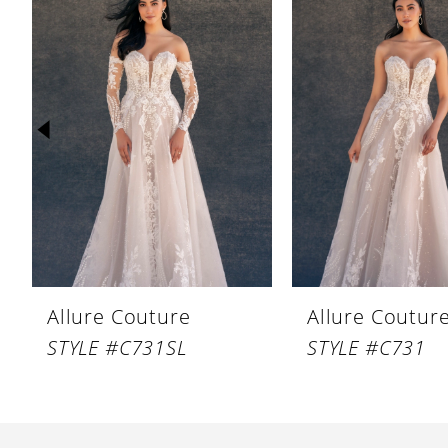
Products
to
1
Carousel
end
2
3
4
5
6
7
8
Allure Couture
Allure Coutur
9
STYLE #C731SL
STYLE #C731