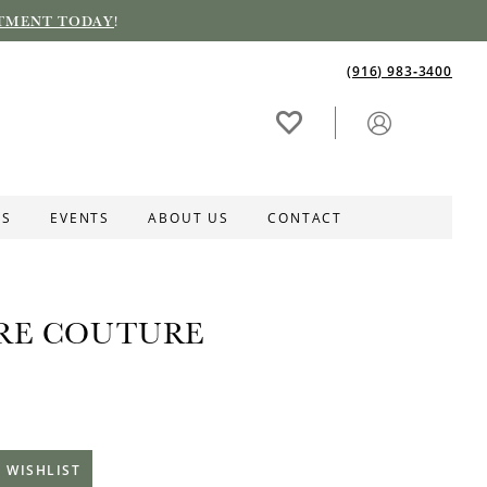
TMENT TODAY
!
(916) 983‑3400
ES
EVENTS
ABOUT US
CONTACT
RE COUTURE
 WISHLIST