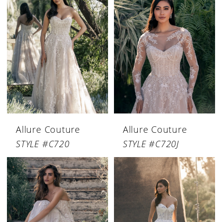
Allure Couture
Allure Couture
STYLE #C720
STYLE #C720J