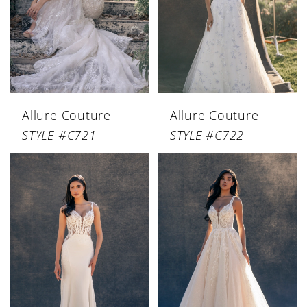
Allure Couture
Allure Couture
STYLE #C721
STYLE #C722