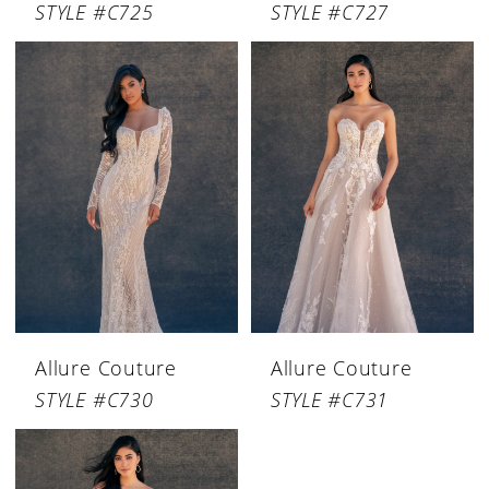
STYLE #C725
STYLE #C727
Allure Couture
Allure Couture
STYLE #C730
STYLE #C731