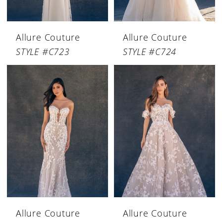
Allure Couture
Allure Couture
STYLE #C723
STYLE #C724
Allure Couture
Allure Couture