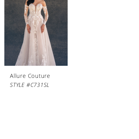
Allure Couture
STYLE #C731SL