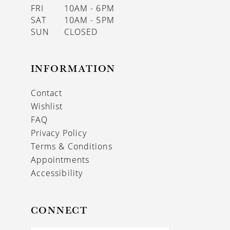
FRI
10AM - 6PM
SAT
10AM - 5PM
SUN
CLOSED
INFORMATION
Contact
Wishlist
FAQ
Privacy Policy
Terms & Conditions
Appointments
Accessibility
CONNECT