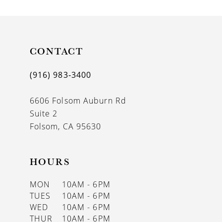
CONTACT
(916) 983‑3400
6606 Folsom Auburn Rd
Suite 2
Folsom, CA 95630
HOURS
MON
10AM - 6PM
TUES
10AM - 6PM
WED
10AM - 6PM
THUR
10AM - 6PM