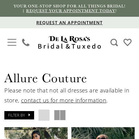
YOUR ONE-STOP SHOP FOR ALL THINGS BRIDAL!
|
REQUEST YOUR APPOINTMENT TODAY
!
REQUEST AN APPOINTMENT
Allure Couture
Please note that not all dresses are available in
store,
contact us for more information
.
FILTER BY