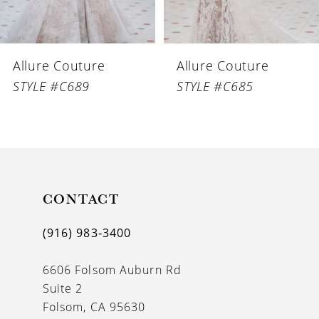
Allure Couture
Allure Couture
STYLE #C689
STYLE #C685
CONTACT
(916) 983‑3400
6606 Folsom Auburn Rd
Suite 2
Folsom, CA 95630