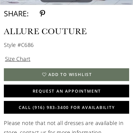
SHARE:
ALLURE COUTURE
Style #C686
Size Chart
ADD TO WISHLIST
REQUEST AN APPOINTMENT
CALL (916) 983‑3400 FOR AVAILABILITY
Please note that not all dresses are available in
store,
contact us for more information
.