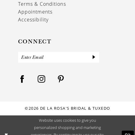
Terms & Conditions
Appointments
Accessibility
CONNECT
©2026 DE LA ROSA'S BRIDAL & TUXEDO
Website uses cookies to give you
personalized shopping and marketing
Ok
experiences. By continuing to use our site,