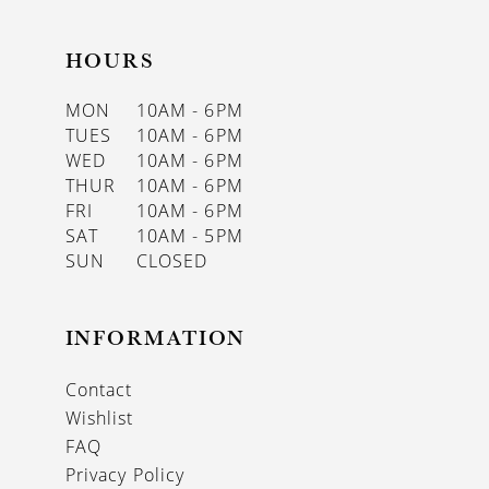
HOURS
MON
10AM - 6PM
TUES
10AM - 6PM
WED
10AM - 6PM
THUR
10AM - 6PM
FRI
10AM - 6PM
SAT
10AM - 5PM
SUN
CLOSED
INFORMATION
Contact
Wishlist
FAQ
Privacy Policy