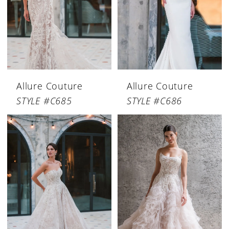
Allure Couture
Allure Couture
STYLE #C685
STYLE #C686