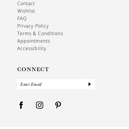
Contact
Wishlist
FAQ
Privacy Policy
Terms & Conditions
Appointments
Accessibility
CONNECT