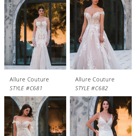
Allure Couture
Allure Couture
STYLE #C681
STYLE #C682