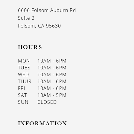
6606 Folsom Auburn Rd
Suite 2
Folsom, CA 95630
HOURS
MON
10AM - 6PM
TUES
10AM - 6PM
WED
10AM - 6PM
THUR
10AM - 6PM
FRI
10AM - 6PM
SAT
10AM - 5PM
SUN
CLOSED
INFORMATION