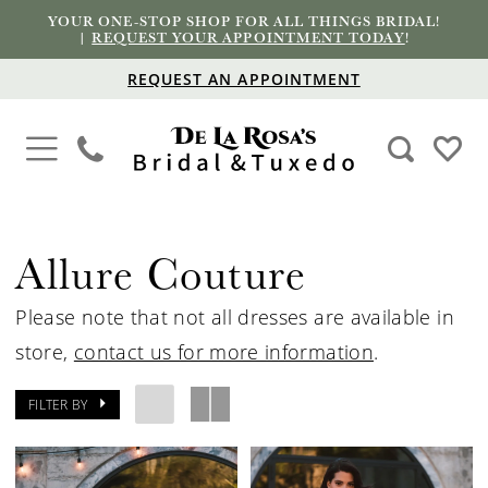
YOUR ONE-STOP SHOP FOR ALL THINGS BRIDAL!
|
REQUEST YOUR APPOINTMENT TODAY
!
REQUEST AN APPOINTMENT
Allure Couture
Please note that not all dresses are available in
store,
contact us for more information
.
FILTER BY