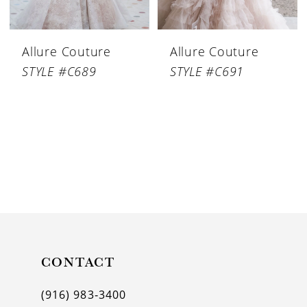
Allure Couture
Allure Couture
STYLE #C689
STYLE #C691
CONTACT
(916) 983‑3400