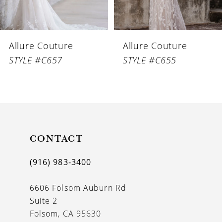
5
Allure Couture
Allure Couture
STYLE #C657
STYLE #C655
CONTACT
(916) 983‑3400
6606 Folsom Auburn Rd
Suite 2
Folsom, CA 95630