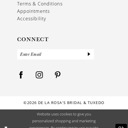
Terms & Conditions
Appointments
Accessibility
CONNECT
©2026 DE LA ROSA'S BRIDAL & TUXEDO
Website uses cookies to give you
personalized shopping and marketing
Ok
experiences. By continuing to use our site,