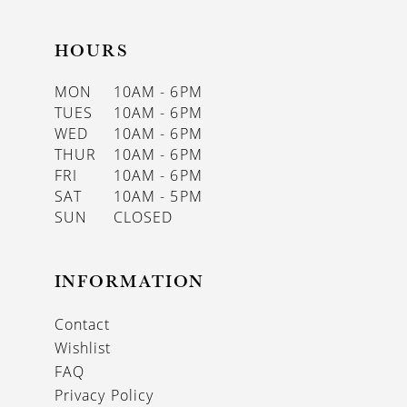
HOURS
MON
10AM - 6PM
TUES
10AM - 6PM
WED
10AM - 6PM
THUR
10AM - 6PM
FRI
10AM - 6PM
SAT
10AM - 5PM
SUN
CLOSED
INFORMATION
Contact
Wishlist
FAQ
Privacy Policy