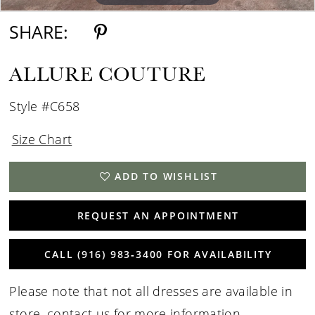
SHARE:
ALLURE COUTURE
Style #C658
Size Chart
ADD TO WISHLIST
REQUEST AN APPOINTMENT
CALL (916) 983‑3400 FOR AVAILABILITY
Please note that not all dresses are available in
store,
contact us for more information
.