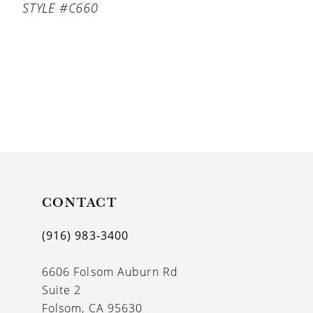
STYLE #C660
CONTACT
(916) 983‑3400
6606 Folsom Auburn Rd
Suite 2
Folsom, CA 95630