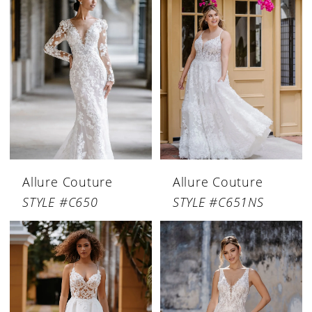
Allure Couture
Allure Couture
STYLE #C650
STYLE #C651NS