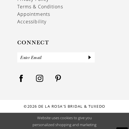
Terms & Conditions
Appointments
Accessibility
CONNECT
©2026 DE LA ROSA'S BRIDAL & TUXEDO
Website uses cookies to give you
personalized shopping and marketing