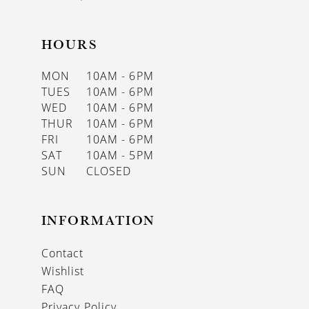
HOURS
MON
10AM - 6PM
TUES
10AM - 6PM
WED
10AM - 6PM
THUR
10AM - 6PM
FRI
10AM - 6PM
SAT
10AM - 5PM
SUN
CLOSED
INFORMATION
Contact
Wishlist
FAQ
Privacy Policy