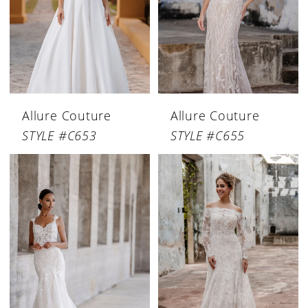
Allure Couture
Allure Couture
STYLE #C653
STYLE #C655