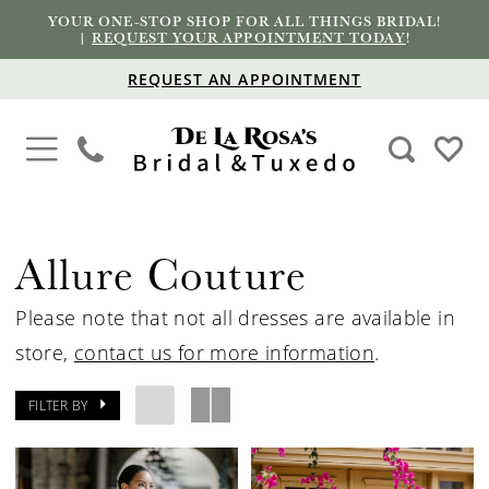
YOUR ONE-STOP SHOP FOR ALL THINGS BRIDAL!
|
REQUEST YOUR APPOINTMENT TODAY
!
REQUEST AN APPOINTMENT
Allure Couture
Please note that not all dresses are available in
store,
contact us for more information
.
FILTER BY