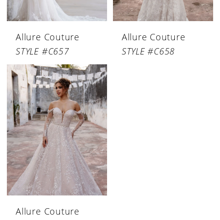
Allure Couture
Allure Couture
STYLE #C657
STYLE #C658
Allure Couture