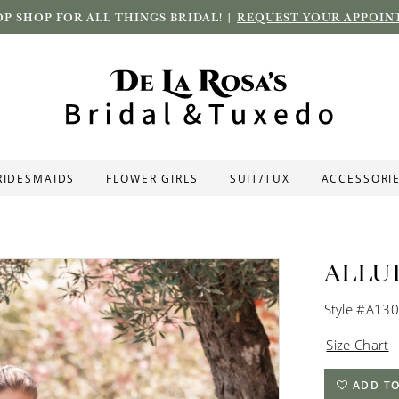
P SHOP FOR ALL THINGS BRIDAL! |
REQUEST YOUR APPOIN
RIDESMAIDS
FLOWER GIRLS
SUIT/TUX
ACCESSORI
ALLU
Style #A13
Size Chart
ADD TO