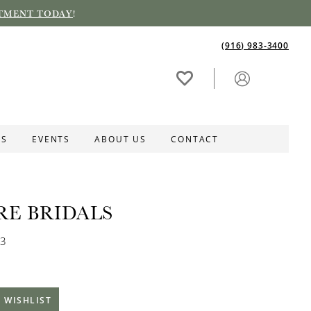
TMENT TODAY
!
(916) 983‑3400
ES
EVENTS
ABOUT US
CONTACT
RE BRIDALS
03
 WISHLIST