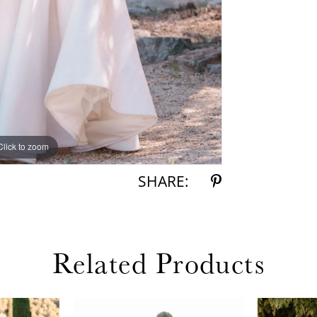
Click to zoom
Click to zoom
SHARE:
Related Products