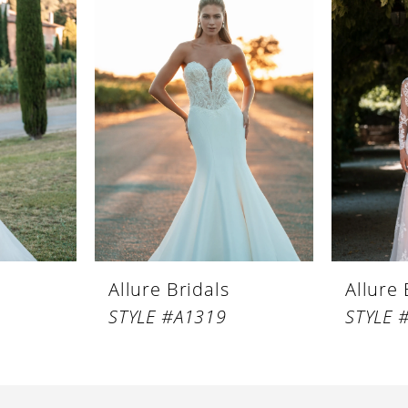
Allure Bridals
Allure 
STYLE #A1319
STYLE 