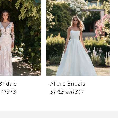
Bridals
Allure Bridals
#A1318
STYLE #A1317