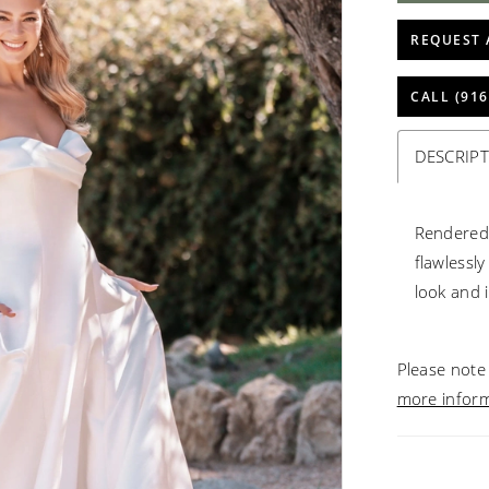
REQUEST 
CALL (916
DESCRIP
Rendered 
flawlessl
look and 
Please note 
more infor