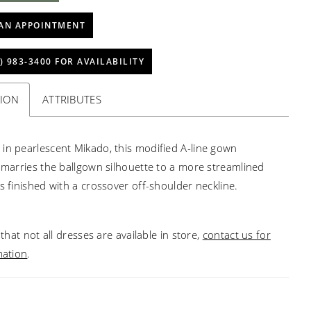
AN APPOINTMENT
) 983‑3400 FOR AVAILABILITY
TION
ATTRIBUTES
in pearlescent Mikado, this modified A-line gown
y marries the ballgown silhouette to a more streamlined
is finished with a crossover off-shoulder neckline.
that not all dresses are available in store,
contact us for
mation
.