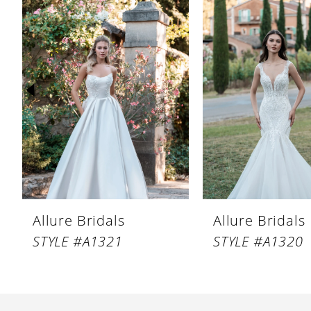
Products
to
1
Carousel
end
2
3
4
5
6
7
8
Allure Bridals
Allure Bridals
9
STYLE #A1321
STYLE #A1320
10
11
12