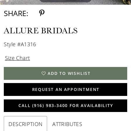
SHARE:
ALLURE BRIDALS
Style #A1316
Size Chart
ADD TO WISHLIST
REQUEST AN APPOINTMENT
CALL (916) 983‑3400 FOR AVAILABILITY
DESCRIPTION
ATTRIBUTES