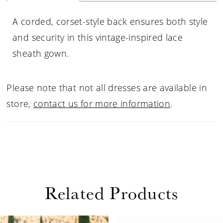
A corded, corset-style back ensures both style
and security in this vintage-inspired lace
sheath gown.
Please note that not all dresses are available in
store,
contact us for more information
.
Related Products
PAUSE AUTOPLAY
PREVIOUS SLIDE
NEXT SLIDE
Related
Skip
0