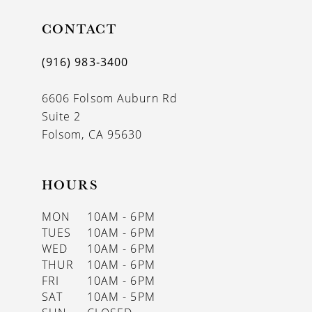
11
CONTACT
12
(916) 983‑3400
13
6606 Folsom Auburn Rd
14
Suite 2
Folsom, CA 95630
HOURS
MON
10AM - 6PM
TUES
10AM - 6PM
WED
10AM - 6PM
THUR
10AM - 6PM
FRI
10AM - 6PM
SAT
10AM - 5PM