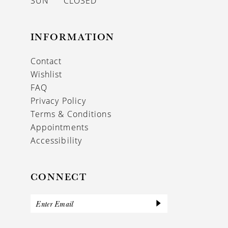
SUN
CLOSED
INFORMATION
Contact
Wishlist
FAQ
Privacy Policy
Terms & Conditions
Appointments
Accessibility
CONNECT