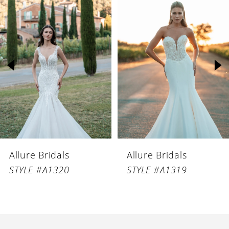
Products
to
1
Carousel
end
2
3
4
5
6
Allure Bridals
Allure Bridals
7
STYLE #A1320
STYLE #A1319
8
9
10