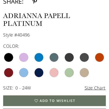
SHARE:
ADRIANNA PAPELL
PLATINUM
Style #40496
COLOR:
SIZE:
0 - 24W
Size Chart
ADD TO WISHLIST