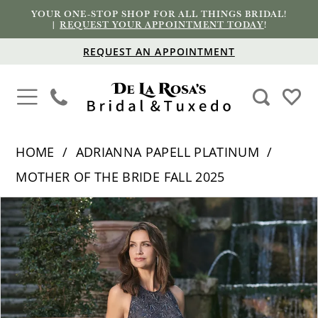
YOUR ONE-STOP SHOP FOR ALL THINGS BRIDAL!
|
REQUEST YOUR APPOINTMENT TODAY
!
REQUEST AN APPOINTMENT
HOME
ADRIANNA PAPELL PLATINUM
MOTHER OF THE BRIDE FALL 2025
PAUSE AUTOPLAY
PREVIOUS SLIDE
NEXT SLIDE
Products
Skip
0
Views
to
1
Carousel
end
2