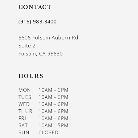
CONTACT
12
13
(916) 983‑3400
14
6606 Folsom Auburn Rd
Suite 2
Folsom, CA 95630
HOURS
MON
10AM - 6PM
TUES
10AM - 6PM
WED
10AM - 6PM
THUR
10AM - 6PM
FRI
10AM - 6PM
SAT
10AM - 5PM
SUN
CLOSED