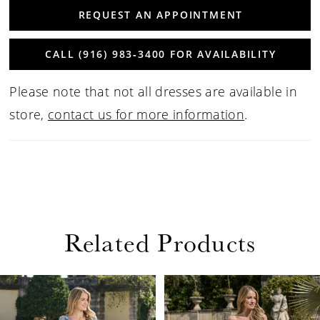
REQUEST AN APPOINTMENT
CALL (916) 983‑3400 FOR AVAILABILITY
Please note that not all dresses are available in
store,
contact us for more information
.
Related Products
PAUSE AUTOPLAY
PREVIOUS SLIDE
NEXT SLIDE
Related
Skip
0
Products
to
1