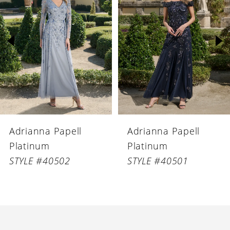
Carousel
end
2
3
4
5
6
Adrianna Papell
Adrianna Papell
7
Platinum
Platinum
8
STYLE #40502
STYLE #40501
9
10
11