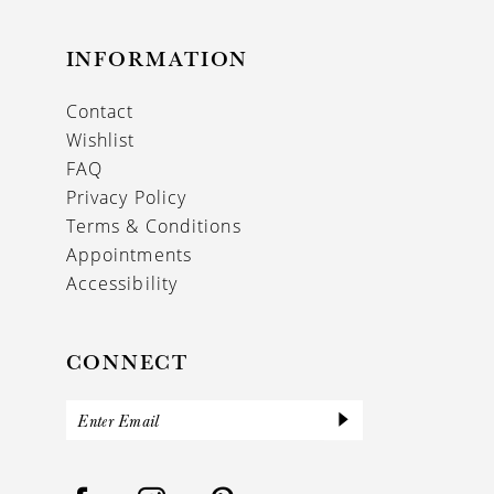
INFORMATION
Contact
Wishlist
FAQ
Privacy Policy
Terms & Conditions
Appointments
Accessibility
CONNECT