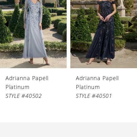
Carousel
end
2
3
4
5
6
Adrianna Papell
Adrianna Papell
7
Platinum
Platinum
8
STYLE #40502
STYLE #40501
9
10
11