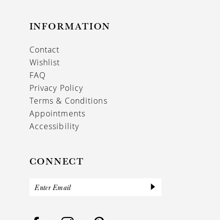
INFORMATION
Contact
Wishlist
FAQ
Privacy Policy
Terms & Conditions
Appointments
Accessibility
CONNECT