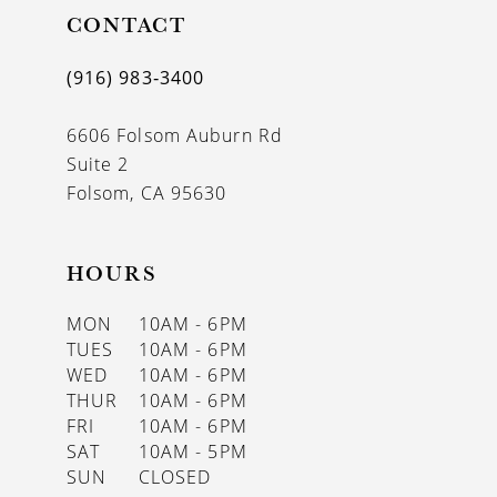
CONTACT
12
13
(916) 983‑3400
14
6606 Folsom Auburn Rd
Suite 2
Folsom, CA 95630
HOURS
MON
10AM - 6PM
TUES
10AM - 6PM
WED
10AM - 6PM
THUR
10AM - 6PM
FRI
10AM - 6PM
SAT
10AM - 5PM
SUN
CLOSED