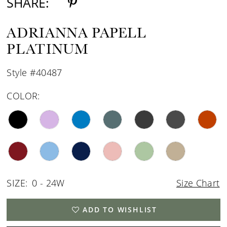
SHARE:
ADRIANNA PAPELL
PLATINUM
Style #40487
COLOR:
SIZE:
0 - 24W
Size Chart
ADD TO WISHLIST