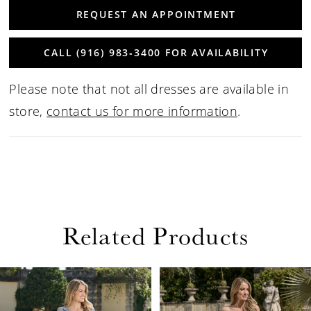
REQUEST AN APPOINTMENT
CALL (916) 983‑3400 FOR AVAILABILITY
Please note that not all dresses are available in
store,
contact us for more information
.
Related Products
PAUSE AUTOPLAY
PREVIOUS SLIDE
NEXT SLIDE
Related
Skip
0
Products
to
1