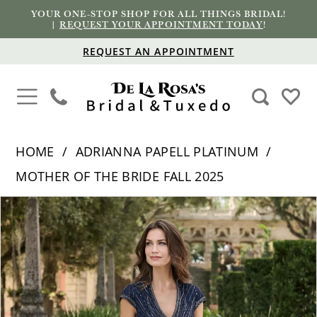
YOUR ONE-STOP SHOP FOR ALL THINGS BRIDAL!
|
REQUEST YOUR APPOINTMENT TODAY
!
REQUEST AN APPOINTMENT
HOME
ADRIANNA PAPELL PLATINUM
MOTHER OF THE BRIDE FALL 2025
PAUSE AUTOPLAY
PREVIOUS SLIDE
NEXT SLIDE
Products
Skip
0
Views
to
1
Carousel
end
2