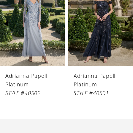
Carousel
end
2
3
4
5
6
Adrianna Papell
Adrianna Papell
7
Platinum
Platinum
8
STYLE #40502
STYLE #40501
9
10
11