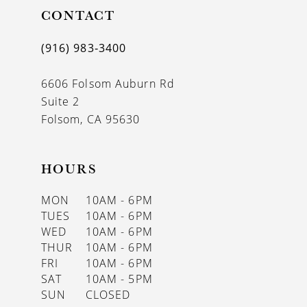
CONTACT
12
13
(916) 983‑3400
14
6606 Folsom Auburn Rd
Suite 2
Folsom, CA 95630
HOURS
MON
10AM - 6PM
TUES
10AM - 6PM
WED
10AM - 6PM
THUR
10AM - 6PM
FRI
10AM - 6PM
SAT
10AM - 5PM
SUN
CLOSED