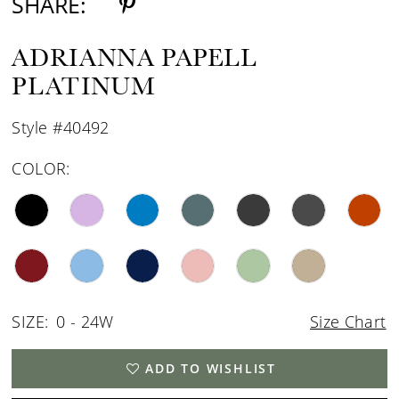
SHARE:
ADRIANNA PAPELL
PLATINUM
Style #40492
COLOR:
SIZE:
0 - 24W
Size Chart
ADD TO WISHLIST