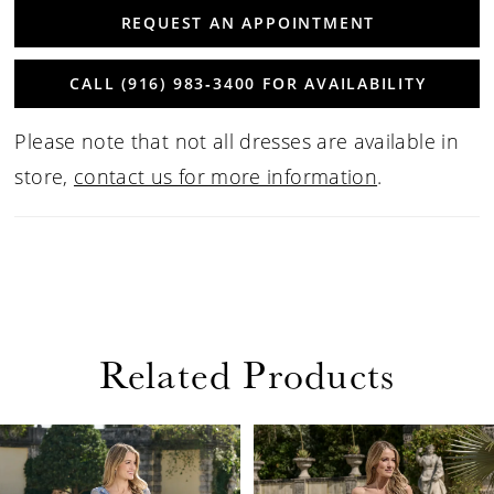
REQUEST AN APPOINTMENT
CALL (916) 983‑3400 FOR AVAILABILITY
Please note that not all dresses are available in
store,
contact us for more information
.
Related Products
PAUSE AUTOPLAY
PREVIOUS SLIDE
NEXT SLIDE
Related
Skip
0
Products
to
1