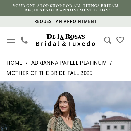
YOUR ONE-STOP SHOP FOR ALL THINGS BRIDAL!
|
REQUEST YOUR APPOINTMENT TODAY
!
REQUEST AN APPOINTMENT
HOME
ADRIANNA PAPELL PLATINUM
MOTHER OF THE BRIDE FALL 2025
PAUSE AUTOPLAY
PREVIOUS SLIDE
NEXT SLIDE
Products
Skip
0
Views
to
1
Carousel
end
2
3