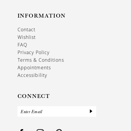
INFORMATION
Contact
Wishlist
FAQ
Privacy Policy
Terms & Conditions
Appointments
Accessibility
CONNECT