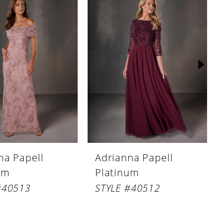
na Papell
Adrianna Papell
um
Platinum
#40513
STYLE #40512