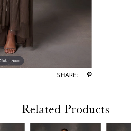
Click to zoom
Click to zoom
SHARE:
Related Products