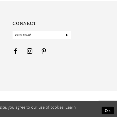
CONNECT
ite, you agree to our use of cookies. Learn
Ok