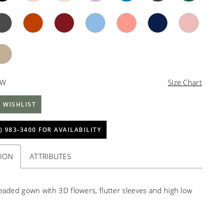
4W
Size Chart
 WISHLIST
) 983‑3400 FOR AVAILABILITY
TION
ATTRIBUTES
beaded gown with 3D flowers, flutter sleeves and high low