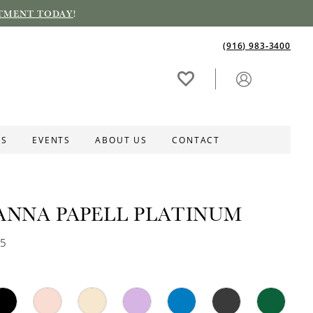
TMENT TODAY
!
(916) 983‑3400
ES
EVENTS
ABOUT US
CONTACT
ANNA PAPELL PLATINUM
15