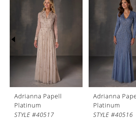
Products
to
1
Carousel
end
2
3
4
5
6
7
8
Adrianna Papell
Adrianna Pape
9
Platinum
Platinum
10
STYLE #40517
STYLE #40516
11