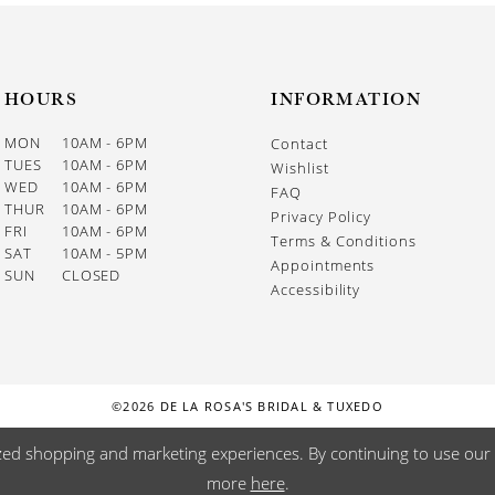
HOURS
INFORMATION
MON
10AM - 6PM
Contact
TUES
10AM - 6PM
Wishlist
WED
10AM - 6PM
FAQ
THUR
10AM - 6PM
Privacy Policy
FRI
10AM - 6PM
Terms & Conditions
SAT
10AM - 5PM
Appointments
SUN
CLOSED
Accessibility
©2026 DE LA ROSA'S BRIDAL & TUXEDO
zed shopping and marketing experiences. By continuing to use our s
more
here
.