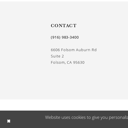
CONTACT
(916) 983‑3400
6606 Folsom Auburn Rd
Suite 2
Folsom, CA 95630
Website uses cookies to give you personali