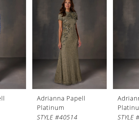
ll
Adrianna Papell
Adrian
Platinum
Platin
STYLE #40514
STYLE 