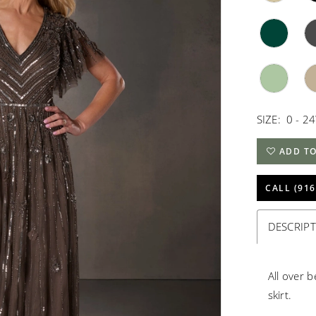
SIZE:
0 - 2
ADD TO
CALL (916
DESCRIP
All over 
skirt.