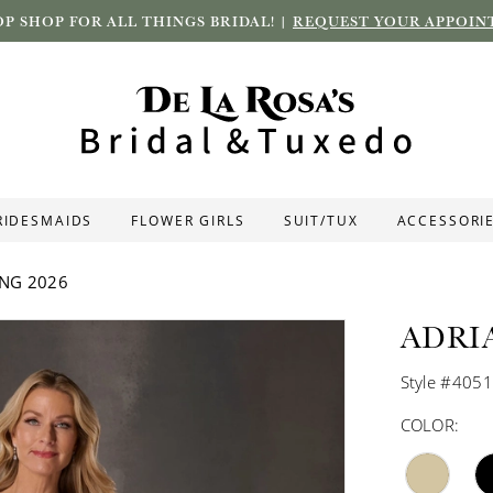
P SHOP FOR ALL THINGS BRIDAL! |
REQUEST YOUR APPOIN
RIDESMAIDS
FLOWER GIRLS
SUIT/TUX
ACCESSORI
ING 2026
ADRI
Style #405
COLOR: