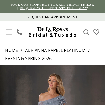
YOUR ONE-STOP SHOP FOR ALL THINGS BRIDAL!
|
REQUEST YOUR APPOINTMENT TODAY
!
REQUEST AN APPOINTMENT
HOME
ADRIANNA PAPELL PLATINUM
EVENING SPRING 2026
PAUSE AUTOPLAY
PREVIOUS SLIDE
NEXT SLIDE
Products
Skip
0
Views
to
1
Carousel
end
2
3