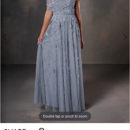
Double tap or pinch to zoom
Double tap or pinch to zoom
Double tap or pinch to zoom