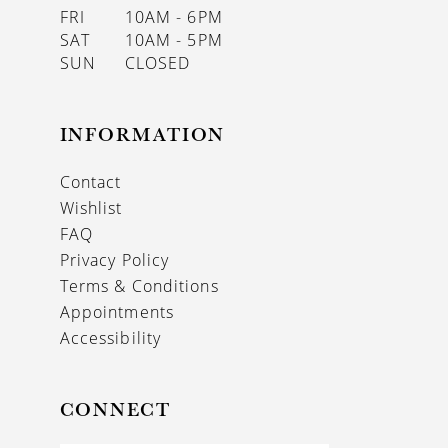
FRI
10AM - 6PM
SAT
10AM - 5PM
SUN
CLOSED
INFORMATION
Contact
Wishlist
FAQ
Privacy Policy
Terms & Conditions
Appointments
Accessibility
CONNECT