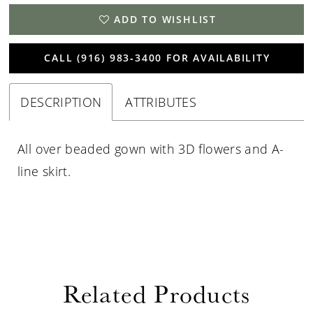
ADD TO WISHLIST
CALL (916) 983‑3400 FOR AVAILABILITY
DESCRIPTION
ATTRIBUTES
All over beaded gown with 3D flowers and A-
line skirt.
Related Products