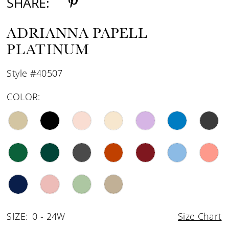
SHARE:
ADRIANNA PAPELL
PLATINUM
Style #40507
COLOR:
SIZE:
0 - 24W
Size Chart