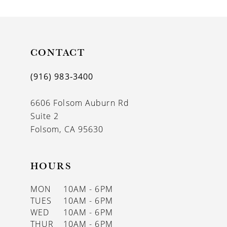
10
11
CONTACT
(916) 983‑3400
6606 Folsom Auburn Rd
Suite 2
Folsom, CA 95630
HOURS
MON
10AM - 6PM
TUES
10AM - 6PM
WED
10AM - 6PM
THUR
10AM - 6PM