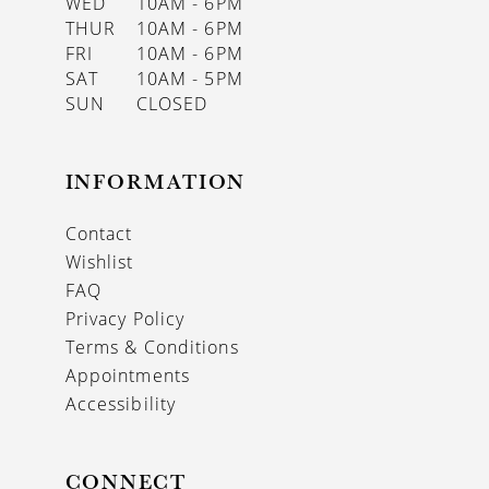
WED
10AM - 6PM
THUR
10AM - 6PM
FRI
10AM - 6PM
SAT
10AM - 5PM
SUN
CLOSED
INFORMATION
Contact
Wishlist
FAQ
Privacy Policy
Terms & Conditions
Appointments
Accessibility
CONNECT