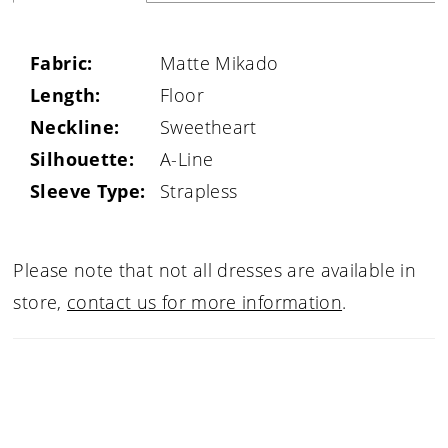
Fabric:
Matte Mikado
Length:
Floor
Neckline:
Sweetheart
Silhouette:
A-Line
Sleeve Type:
Strapless
Please note that not all dresses are available in
store,
contact us for more information
.