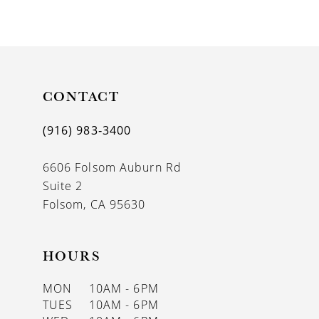
CONTACT
(916) 983‑3400
6606 Folsom Auburn Rd
Suite 2
Folsom, CA 95630
HOURS
MON
10AM - 6PM
TUES
10AM - 6PM