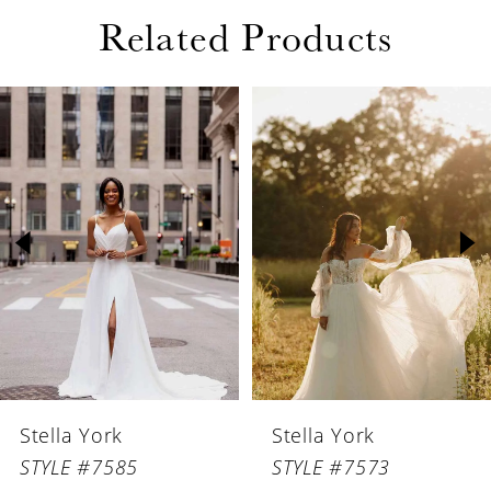
Related Products
PAUSE AUTOPLAY
PREVIOUS SLIDE
NEXT SLIDE
Related
Skip
0
Products
to
1
Carousel
end
2
3
4
Stella York
Stella York
STYLE #7585
STYLE #7573