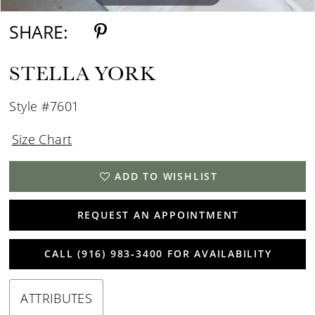
SHARE:
STELLA YORK
Style #7601
Size Chart
ADD TO WISHLIST
REQUEST AN APPOINTMENT
CALL (916) 983‑3400 FOR AVAILABILITY
ATTRIBUTES