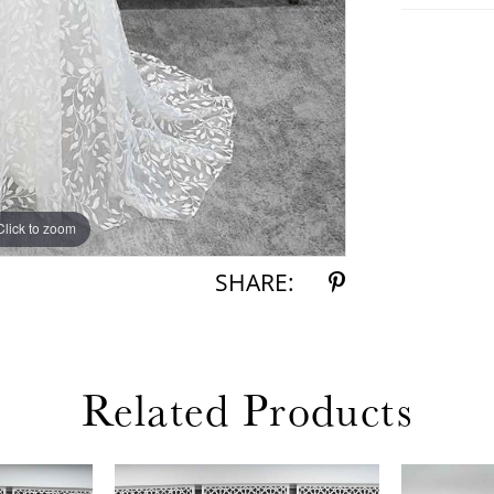
Click to zoom
Click to zoom
SHARE:
Related Products