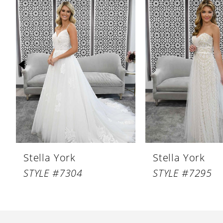
Products
to
1
Carousel
end
2
3
4
5
6
7
8
Stella York
Stella York
9
STYLE #7304
STYLE #7295
10
11