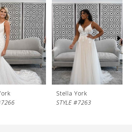
York
Stella York
#7266
STYLE #7263