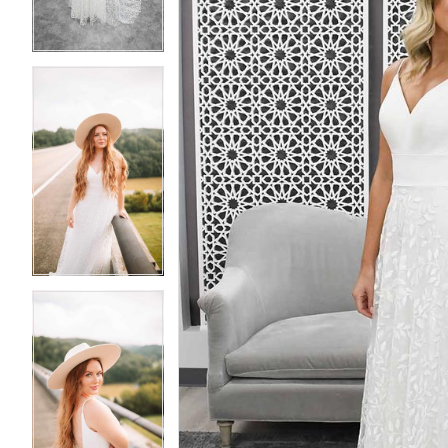
4
4
5
5