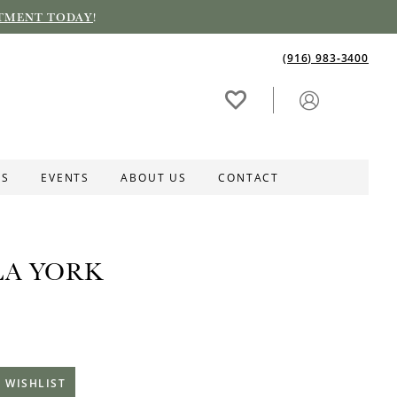
TMENT TODAY
!
(916) 983‑3400
ES
EVENTS
ABOUT US
CONTACT
LA YORK
 WISHLIST