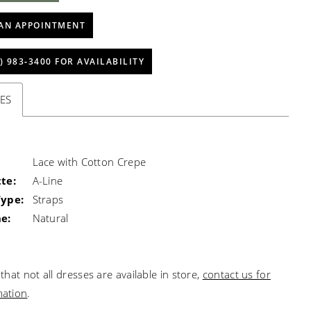
AN APPOINTMENT
) 983‑3400 FOR AVAILABILITY
ES
Lace with Cotton Crepe
te:
A-Line
Type:
Straps
e:
Natural
that not all dresses are available in store,
contact us for
mation
.