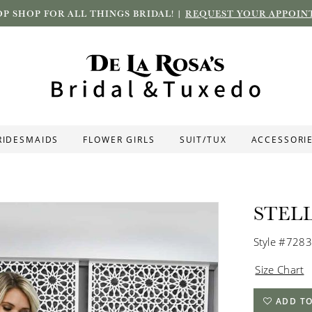
P SHOP FOR ALL THINGS BRIDAL! |
REQUEST YOUR APPOIN
RIDESMAIDS
FLOWER GIRLS
SUIT/TUX
ACCESSORI
STEL
Style #7283
Size Chart
ADD TO