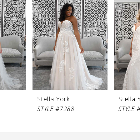
Stella York
Stella 
STYLE #7288
STYLE 