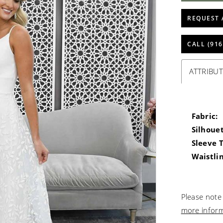
REQUEST 
CALL (916
ATTRIBUT
Fabric:
Silhouet
Sleeve 
Waistlin
Please note 
more infor