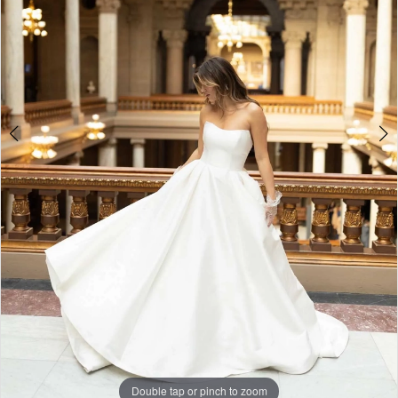
5
6
7
8
9
Double tap or pinch to zoom