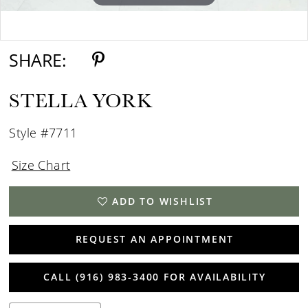
Double tap or pinch to zoom
Double tap or pinch to zoom
SHARE:
STELLA YORK
Style #7711
Size Chart
ADD TO WISHLIST
REQUEST AN APPOINTMENT
CALL (916) 983‑3400 FOR AVAILABILITY