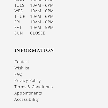
TUES
10AM - 6PM
WED
10AM - 6PM
THUR
10AM - 6PM
FRI
10AM - 6PM
SAT
10AM - 5PM
SUN
CLOSED
INFORMATION
Contact
Wishlist
FAQ
Privacy Policy
Terms & Conditions
Appointments
Accessibility