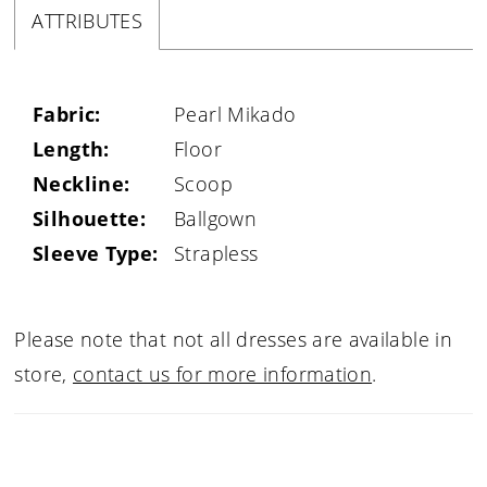
ATTRIBUTES
Fabric:
Pearl Mikado
Length:
Floor
Neckline:
Scoop
Silhouette:
Ballgown
Sleeve Type:
Strapless
Please note that not all dresses are available in
store,
contact us for more information
.