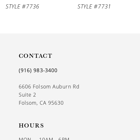
STYLE #7736
STYLE #7731
8
9
CONTACT
(916) 983‑3400
6606 Folsom Auburn Rd
Suite 2
Folsom, CA 95630
HOURS
MON
10AM - 6PM