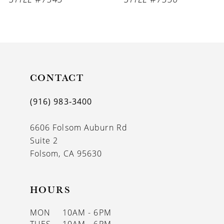
CONTACT
(916) 983‑3400
6606 Folsom Auburn Rd
Suite 2
Folsom, CA 95630
HOURS
MON
10AM - 6PM
TUES
10AM - 6PM