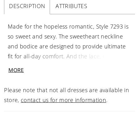
DESCRIPTION
ATTRIBUTES
Made for the hopeless romantic, Style 7293 is
so sweet and sexy. The sweetheart neckline
and bodice are designed to provide ultimate
fit for all-day comfort. And the lace, oh the
lace! Timeless floral and lace-inspired patterns
MORE
adorn the bodice for a truly classic look. The
back of the bodice has sheer details with a
Please note that not all dresses are available in
lovely lace overlay, showing off the stunning
store,
contact us for more information
.
intricacies of the floral lace pattern. Lace
motifs cascade down the skirt of the gown for
a truly romantic look, with layers and layers of
soft tulle creating a frothy, flowing skirt. The