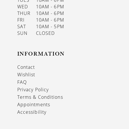
WED
10AM - 6PM
THUR
10AM - 6PM
FRI
10AM - 6PM
SAT
10AM - 5PM
SUN
CLOSED
INFORMATION
Contact
Wishlist
FAQ
Privacy Policy
Terms & Conditions
Appointments
Accessibility