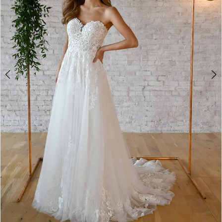
5
6
7
8