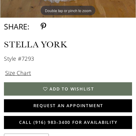
Double tap or pinch to zoom
Double tap or pinch to zoom
Double tap or pinch to zoom
SHARE:
STELLA YORK
Style #7293
Size Chart
ADD TO WISHLIST
REQUEST AN APPOINTMENT
CALL (916) 983‑3400 FOR AVAILABILITY