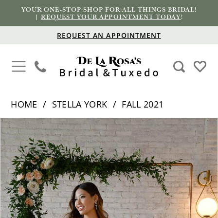
YOUR ONE-STOP SHOP FOR ALL THINGS BRIDAL!
|
REQUEST YOUR APPOINTMENT TODAY
!
REQUEST AN APPOINTMENT
HOME
STELLA YORK
FALL 2021
PAUSE AUTOPLAY
PREVIOUS SLIDE
NEXT SLIDE
Products
Skip
0
Views
to
1
Carousel
end
2
3
4