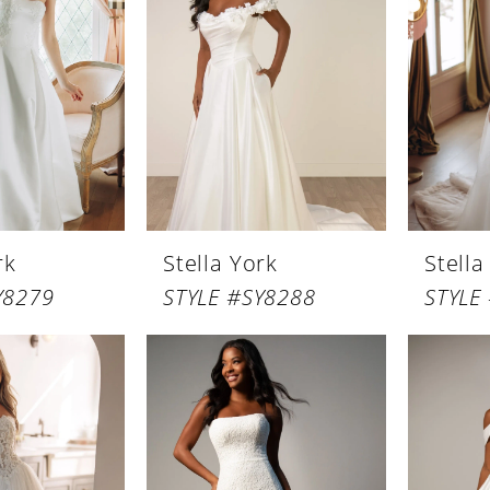
rk
Stella York
Stella
Y8279
STYLE #SY8288
STYLE