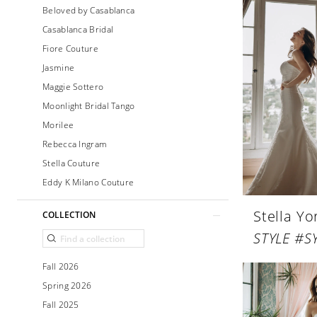
Beloved by Casablanca
Casablanca Bridal
Fiore Couture
Jasmine
Maggie Sottero
Moonlight Bridal Tango
Morilee
Rebecca Ingram
Stella Couture
Eddy K Milano Couture
Stella Yo
COLLECTION
STYLE #S
Fall 2026
Spring 2026
Fall 2025