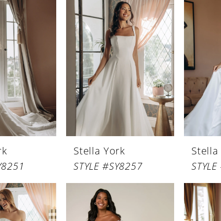
rk
Stella York
Stella
Y8251
STYLE #SY8257
STYLE