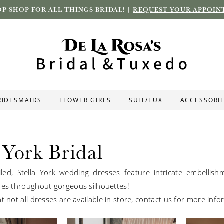
P SHOP FOR ALL THINGS BRIDAL! |
REQUEST YOUR APPOIN
RIDESMAIDS
FLOWER GIRLS
SUIT/TUX
ACCESSORI
 York Bridal
led, Stella York wedding dresses feature intricate embellis
res throughout gorgeous silhouettes!
t not all dresses are available in store,
contact us for more info