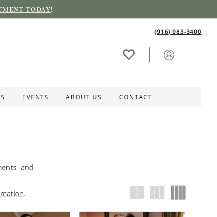
TMENT TODAY
!
(916) 983‑3400
ES
EVENTS
ABOUT US
CONTACT
hments and
rmation
.