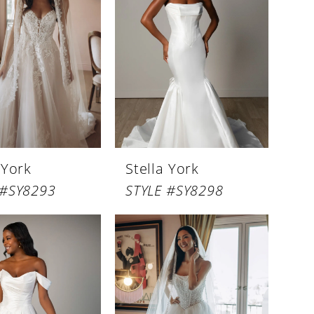
 York
Stella York
 #SY8293
STYLE #SY8298