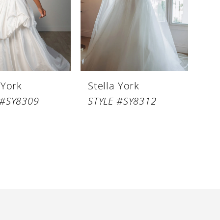
 York
Stella York
 #SY8309
STYLE #SY8312