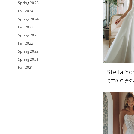
Spring 2025
Fall 2024
Spring 2024
Fall 2023
Spring 2023
Fall 2022
Spring 2022
Spring 2021
Fall 2021
Stella Yo
STYLE #S