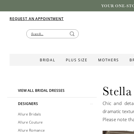
YOUR ONE-STO
REQUEST AN APPOINTMENT
BRIDAL
PLUS SIZE
MOTHERS
B
Stella
Product
Skip
VIEW ALL BRIDAL DRESSES
List
to
Chic and detai
Filters
end
DESIGNERS
dramatic textu
Allure Bridals
Please note tha
Allure Couture
Allure Romance