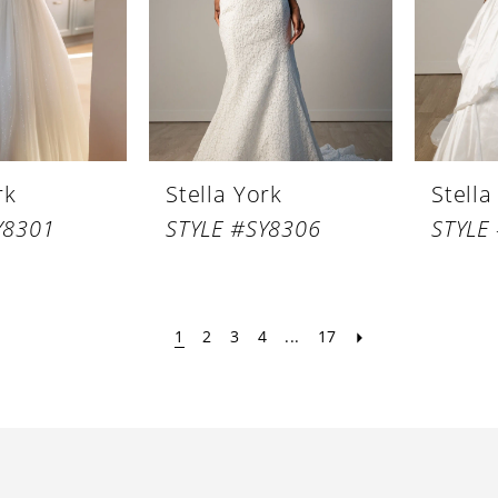
rk
Stella York
Stella
Y8301
STYLE #SY8306
STYLE
1
2
3
4
...
17