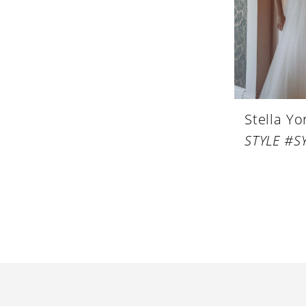
Stella Yo
STYLE #S