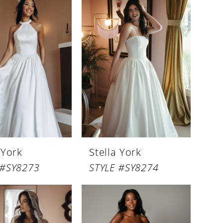
 York
Stella York
 #SY8273
STYLE #SY8274