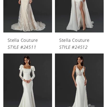
Stella Couture
Stella Couture
STYLE #24511
STYLE #24512