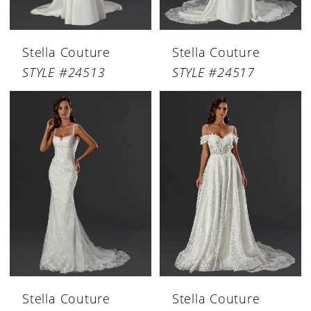
Stella Couture
Stella Couture
STYLE #24513
STYLE #24517
Stella Couture
Stella Couture