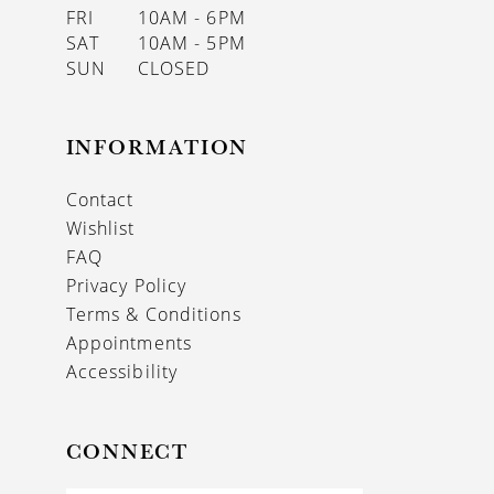
FRI
10AM - 6PM
SAT
10AM - 5PM
SUN
CLOSED
INFORMATION
Contact
Wishlist
FAQ
Privacy Policy
Terms & Conditions
Appointments
Accessibility
CONNECT