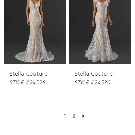
Stella Couture
Stella Couture
STYLE #24528
STYLE #24530
1
2