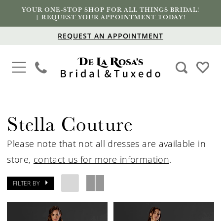
YOUR ONE-STOP SHOP FOR ALL THINGS BRIDAL!
|
REQUEST YOUR APPOINTMENT TODAY
!
REQUEST AN APPOINTMENT
Stella Couture
Please note that not all dresses are available in
store,
contact us for more information
.
FILTER BY