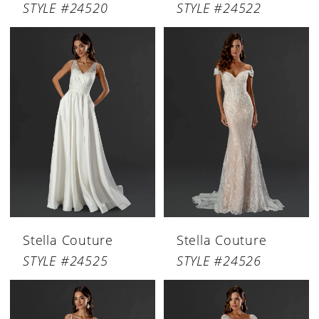
STYLE #24520
STYLE #24522
Stella Couture
Stella Couture
STYLE #24525
STYLE #24526