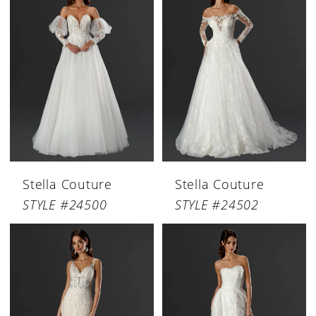
Stella Couture
Stella Couture
STYLE #24500
STYLE #24502