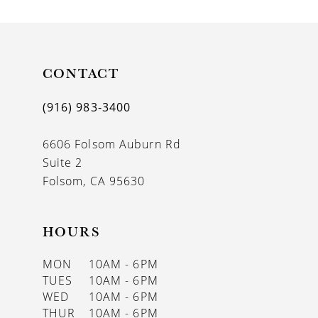
CONTACT
(916) 983‑3400
6606 Folsom Auburn Rd
Suite 2
Folsom, CA 95630
HOURS
MON
10AM - 6PM
TUES
10AM - 6PM
WED
10AM - 6PM
THUR
10AM - 6PM