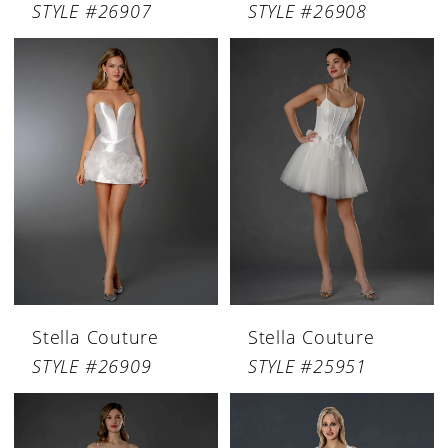
STYLE #26907
STYLE #26908
Stella Couture
Stella Couture
STYLE #26909
STYLE #25951