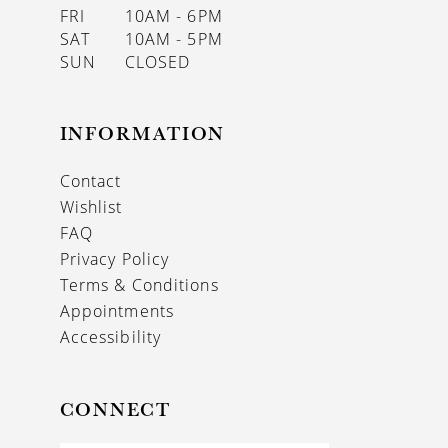
FRI
10AM - 6PM
SAT
10AM - 5PM
SUN
CLOSED
INFORMATION
Contact
Wishlist
FAQ
Privacy Policy
Terms & Conditions
Appointments
Accessibility
CONNECT