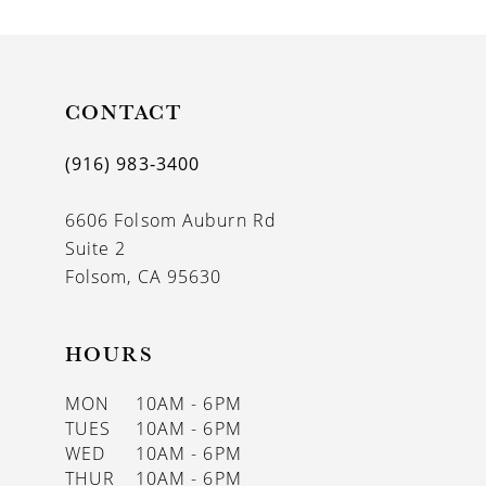
CONTACT
(916) 983‑3400
6606 Folsom Auburn Rd
Suite 2
Folsom, CA 95630
HOURS
MON
10AM - 6PM
TUES
10AM - 6PM
WED
10AM - 6PM
THUR
10AM - 6PM