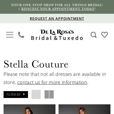
YOUR ONE-STOP SHOP FOR ALL THINGS BRIDAL!
|
REQUEST YOUR APPOINTMENT TODAY
!
REQUEST AN APPOINTMENT
Stella Couture
Please note that not all dresses are available in
store,
contact us for more information
.
FILTER BY