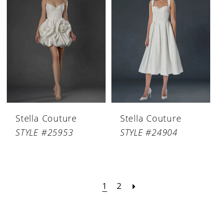
Stella Couture
Stella Couture
STYLE #25953
STYLE #24904
1
2