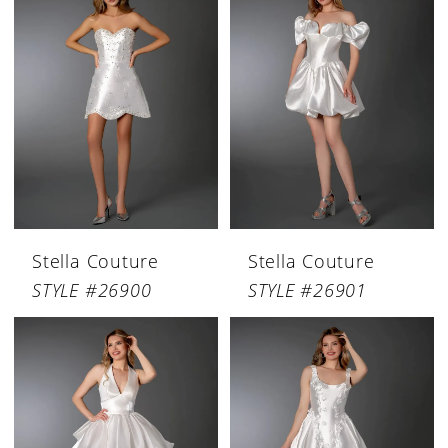
Stella Couture
Stella Couture
STYLE #26900
STYLE #26901