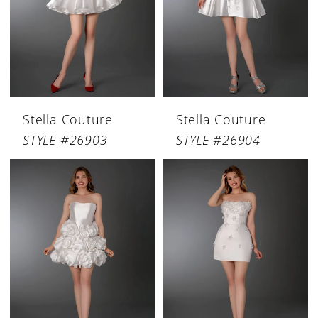
Stella Couture
Stella Couture
STYLE #26903
STYLE #26904