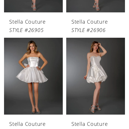
Stella Couture
Stella Couture
STYLE #26905
STYLE #26906
Stella Couture
Stella Couture