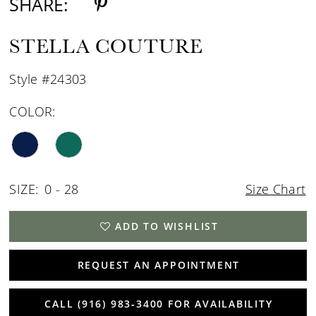
SHARE:
STELLA COUTURE
Style #24303
COLOR:
SIZE:
0 - 28
Size Chart
ADD TO WISHLIST
REQUEST AN APPOINTMENT
CALL (916) 983‑3400 FOR AVAILABILITY