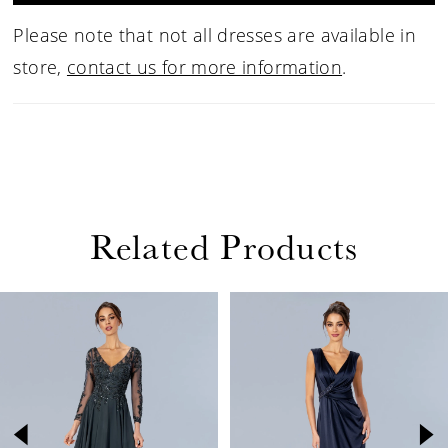
Please note that not all dresses are available in
store,
contact us for more information
.
Related Products
PAUSE AUTOPLAY
PREVIOUS SLIDE
NEXT SLIDE
Related
Skip
0
Products
to
1
Carousel
end
2
3