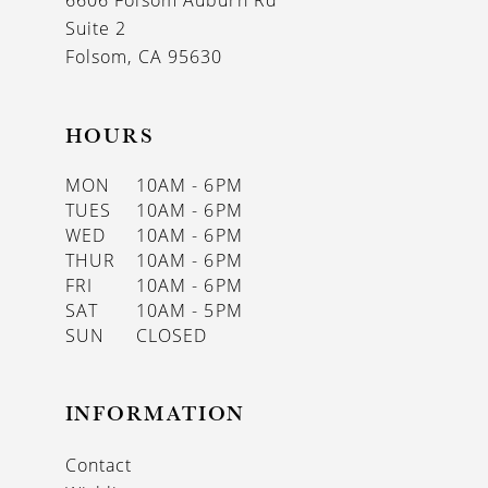
6606 Folsom Auburn Rd
Suite 2
Folsom, CA 95630
HOURS
MON
10AM - 6PM
TUES
10AM - 6PM
WED
10AM - 6PM
THUR
10AM - 6PM
FRI
10AM - 6PM
SAT
10AM - 5PM
SUN
CLOSED
INFORMATION
Contact