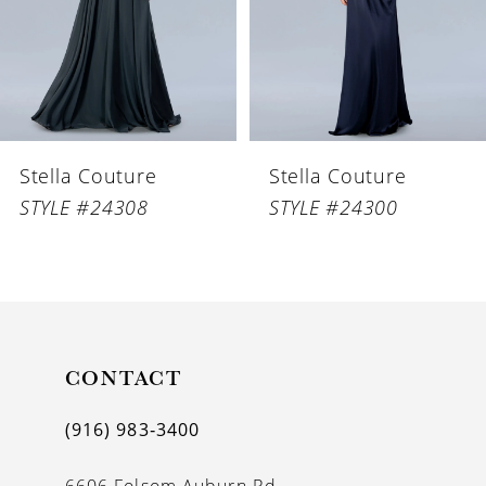
4
5
Stella Couture
Stella Couture
STYLE #24300
STYLE #24330
CONTACT
(916) 983‑3400