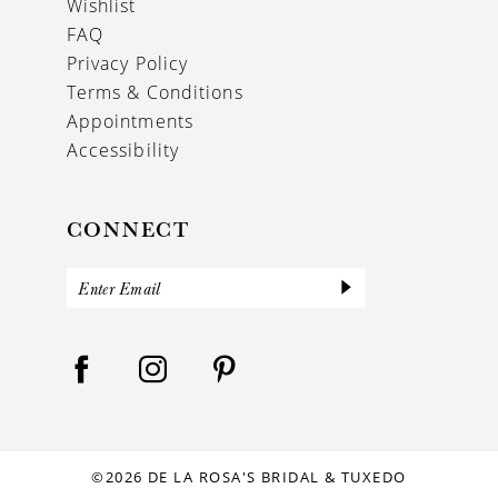
Wishlist
FAQ
Privacy Policy
Terms & Conditions
Appointments
Accessibility
CONNECT
©2026 DE LA ROSA'S BRIDAL & TUXEDO