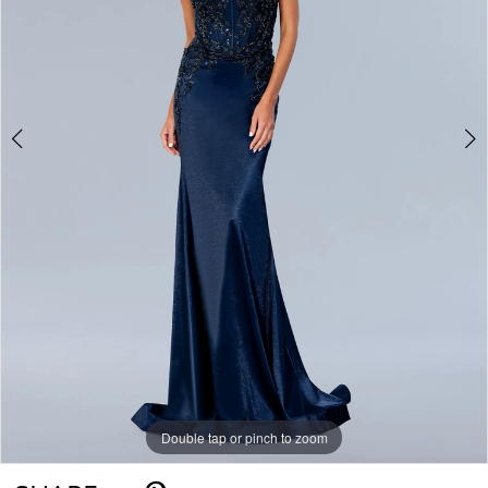
Double tap or pinch to zoom
Double tap or pinch to zoom
Double tap or pinch to zoom