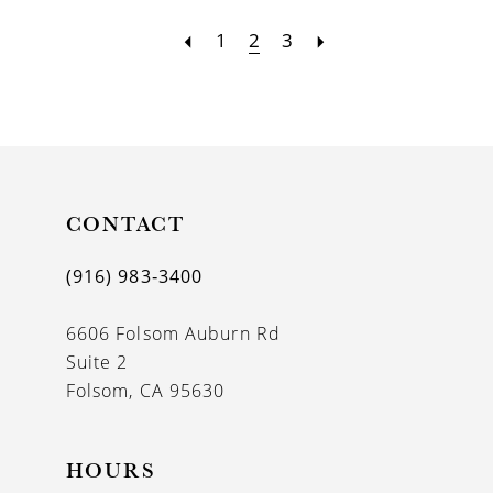
1
2
3
CONTACT
(916) 983‑3400
6606 Folsom Auburn Rd
Suite 2
Folsom, CA 95630
HOURS