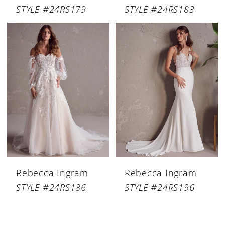
STYLE #24RS179
STYLE #24RS183
Rebecca Ingram
Rebecca Ingram
STYLE #24RS186
STYLE #24RS196