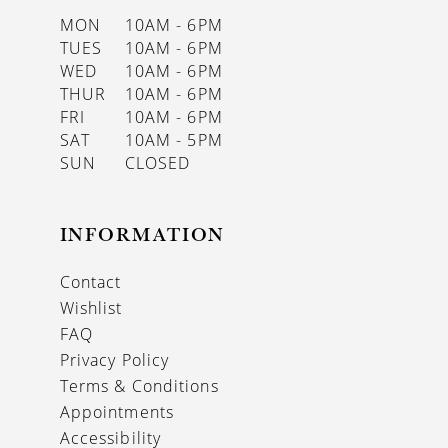
MON
10AM - 6PM
TUES
10AM - 6PM
WED
10AM - 6PM
THUR
10AM - 6PM
FRI
10AM - 6PM
SAT
10AM - 5PM
SUN
CLOSED
INFORMATION
Contact
Wishlist
FAQ
Privacy Policy
Terms & Conditions
Appointments
Accessibility