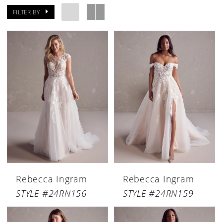
FILTER BY
Rebecca Ingram
Rebecca Ingram
STYLE #24RN156
STYLE #24RN159