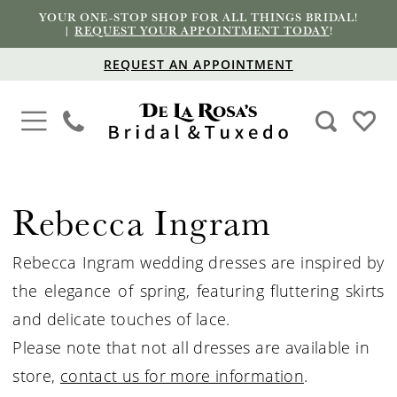
YOUR ONE-STOP SHOP FOR ALL THINGS BRIDAL!
|
REQUEST YOUR APPOINTMENT TODAY
!
REQUEST AN APPOINTMENT
Rebecca Ingram
Rebecca Ingram wedding dresses are inspired by
the elegance of spring, featuring fluttering skirts
and delicate touches of lace.
Please note that not all dresses are available in
store,
contact us for more information
.