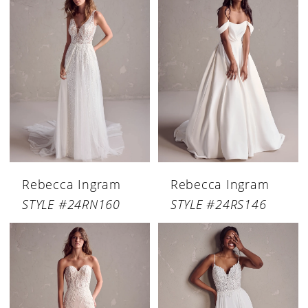
Rebecca Ingram
Rebecca Ingram
STYLE #24RN160
STYLE #24RS146