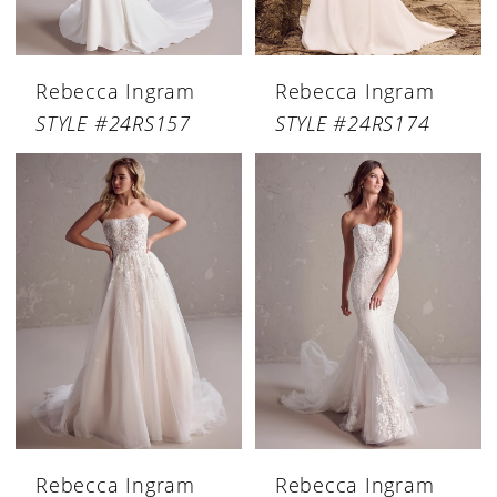
Rebecca Ingram
Rebecca Ingram
STYLE #24RS157
STYLE #24RS174
Rebecca Ingram
Rebecca Ingram