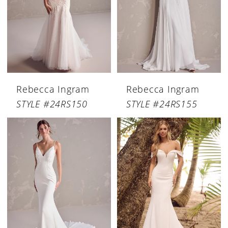
Rebecca Ingram
Rebecca Ingram
STYLE #24RS150
STYLE #24RS155