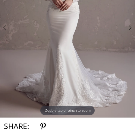
Double tap or pinch to zoom
Double tap or pinch to zoom
Double tap or pinch to zoom
SHARE: