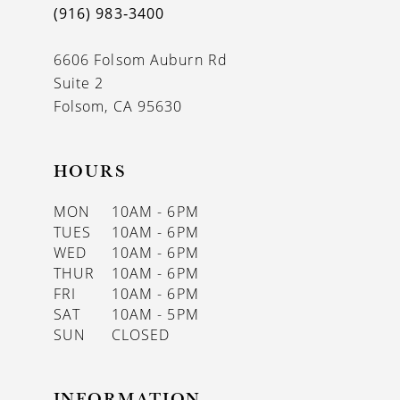
(916) 983‑3400
13
6606 Folsom Auburn Rd
14
Suite 2
Folsom, CA 95630
HOURS
MON
10AM - 6PM
TUES
10AM - 6PM
WED
10AM - 6PM
THUR
10AM - 6PM
FRI
10AM - 6PM
SAT
10AM - 5PM
SUN
CLOSED
INFORMATION