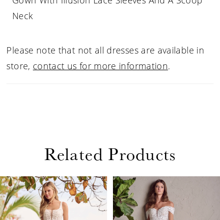
Gown With Illusion Lace Sleeves And A Scoop
Neck
Please note that not all dresses are available in
store,
contact us for more information
.
Related Products
PAUSE AUTOPLAY
PREVIOUS SLIDE
NEXT SLIDE
Related
Skip
0
Products
to
1
Carousel
end