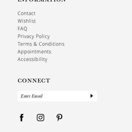
Contact
Wishlist
FAQ
Privacy Policy
Terms & Conditions
Appointments
Accessibility
CONNECT