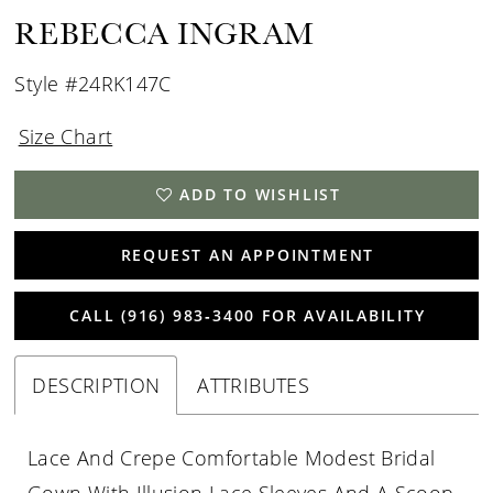
REBECCA INGRAM
Style #24RK147C
Size Chart
ADD TO WISHLIST
REQUEST AN APPOINTMENT
CALL (916) 983‑3400 FOR AVAILABILITY
DESCRIPTION
ATTRIBUTES
Lace And Crepe Comfortable Modest Bridal