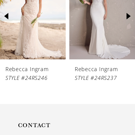
2
3
4
5
6
Rebecca Ingram
Rebecca Ingram
7
STYLE #24RS246
STYLE #24RS237
8
9
10
11
CONTACT
12