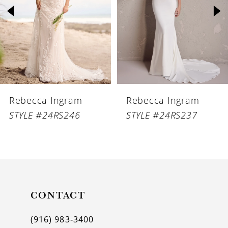
3
4
5
6
Rebecca Ingram
Rebecca Ingram
7
STYLE #24RS246
STYLE #24RS237
8
9
10
11
CONTACT
12
(916) 983‑3400