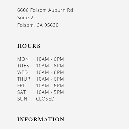
13
6606 Folsom Auburn Rd
14
Suite 2
Folsom, CA 95630
HOURS
MON
10AM - 6PM
TUES
10AM - 6PM
WED
10AM - 6PM
THUR
10AM - 6PM
FRI
10AM - 6PM
SAT
10AM - 5PM
SUN
CLOSED
INFORMATION