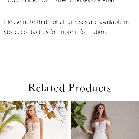
Gown Lined With Stretch Jersey Material
Please note that not all dresses are available in
store,
contact us for more information
.
Related Products
PAUSE AUTOPLAY
PREVIOUS SLIDE
NEXT SLIDE
Related
Skip
0
Products
to
1
Carousel
end
2