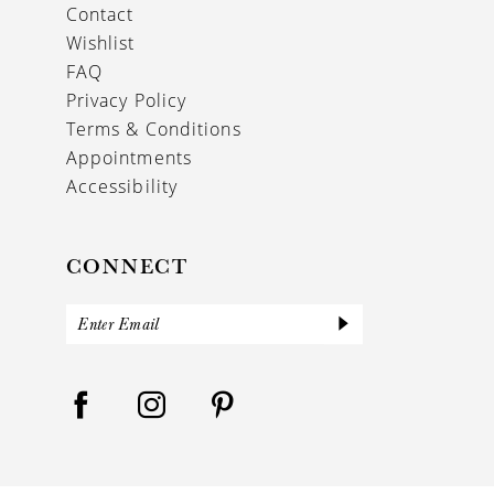
Contact
Wishlist
FAQ
Privacy Policy
Terms & Conditions
Appointments
Accessibility
CONNECT