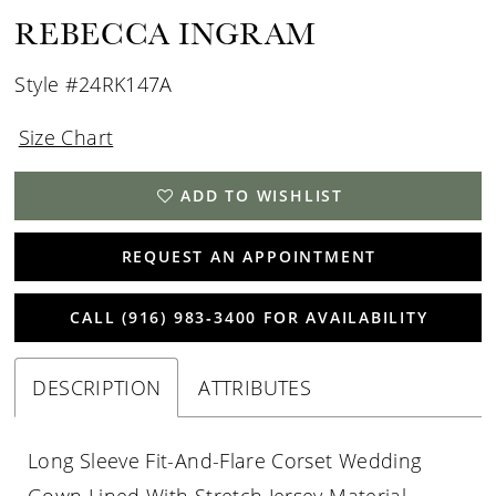
REBECCA INGRAM
Style #24RK147A
Size Chart
ADD TO WISHLIST
REQUEST AN APPOINTMENT
CALL (916) 983‑3400 FOR AVAILABILITY
DESCRIPTION
ATTRIBUTES
Long Sleeve Fit-And-Flare Corset Wedding