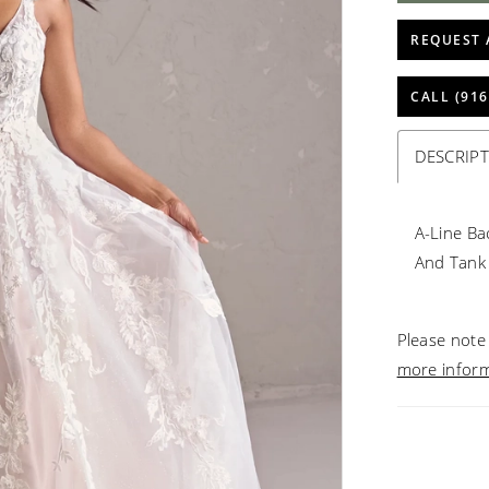
REQUEST 
CALL (916
DESCRIP
A-Line Ba
And Tank
Please note 
more infor