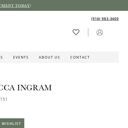
TMENT TODAY
!
(916) 983‑3400
ES
EVENTS
ABOUT US
CONTACT
CCA INGRAM
B151
 WISHLIST