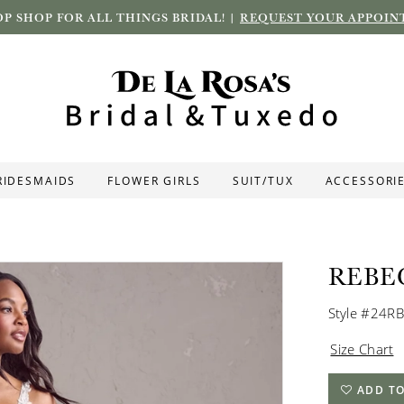
P SHOP FOR ALL THINGS BRIDAL! |
REQUEST YOUR APPOIN
RIDESMAIDS
FLOWER GIRLS
SUIT/TUX
ACCESSORI
REBE
Style #24R
Size Chart
ADD TO