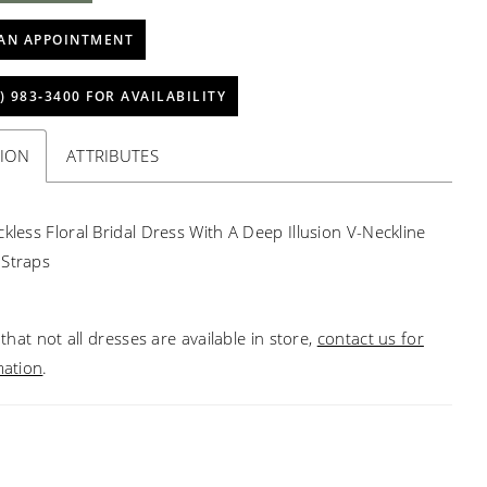
AN APPOINTMENT
) 983‑3400 FOR AVAILABILITY
TION
ATTRIBUTES
ckless Floral Bridal Dress With A Deep Illusion V-Neckline
 Straps
that not all dresses are available in store,
contact us for
mation
.