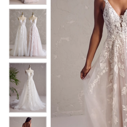
4
4
5
5
6
6
7
7
8
8
9
9
10
10