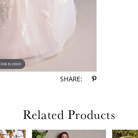
Click to zoom
Click to zoom
SHARE:
Related Products