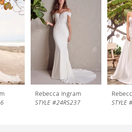
am
Rebecca Ingram
Rebecc
46
STYLE #24RS237
STYLE 