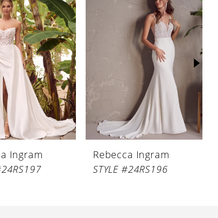
a Ingram
Rebecca Ingram
#24RS197
STYLE #24RS196