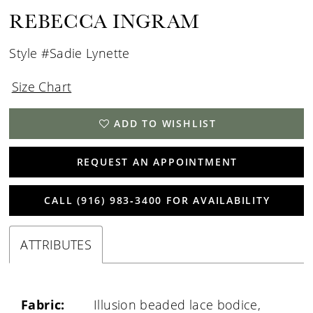
REBECCA INGRAM
Style #Sadie Lynette
Size Chart
ADD TO WISHLIST
REQUEST AN APPOINTMENT
CALL (916) 983‑3400 FOR AVAILABILITY
ATTRIBUTES
Fabric:
Illusion beaded lace bodice,