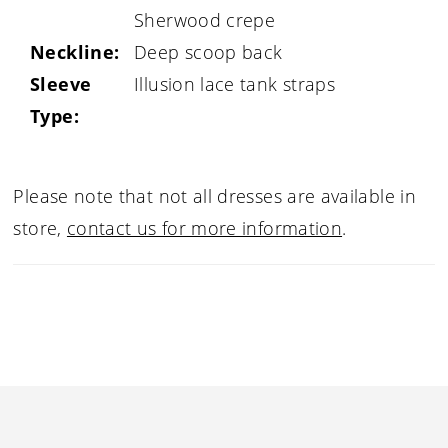
Sherwood crepe
Neckline:
Deep scoop back
Sleeve
Illusion lace tank straps
Type:
Please note that not all dresses are available in
store,
contact us for more information
.