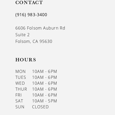
CONTACT
(916) 983‑3400
6606 Folsom Auburn Rd
Suite 2
Folsom, CA 95630
HOURS
MON
10AM - 6PM
TUES
10AM - 6PM
WED
10AM - 6PM
THUR
10AM - 6PM
FRI
10AM - 6PM
SAT
10AM - 5PM
SUN
CLOSED