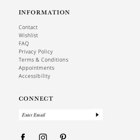
INFORMATION
Contact
Wishlist
FAQ
Privacy Policy
Terms & Conditions
Appointments
Accessibility
CONNECT