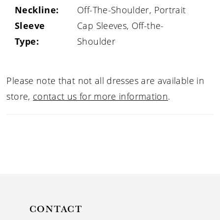
Neckline:
Off-The-Shoulder, Portrait
Sleeve
Cap Sleeves, Off-the-
Type:
Shoulder
Please note that not all dresses are available in
store,
contact us for more information
.
CONTACT