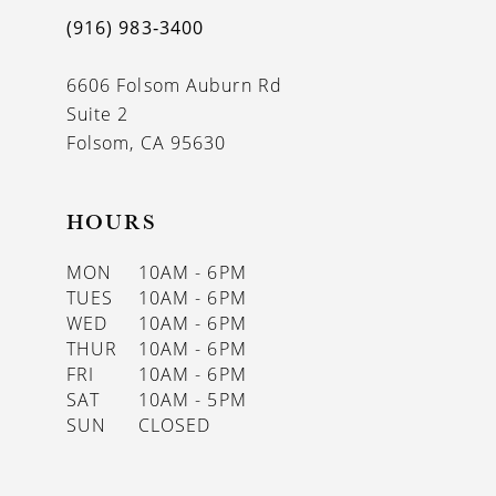
(916) 983‑3400
6606 Folsom Auburn Rd
Suite 2
Folsom, CA 95630
HOURS
MON
10AM - 6PM
TUES
10AM - 6PM
WED
10AM - 6PM
THUR
10AM - 6PM
FRI
10AM - 6PM
SAT
10AM - 5PM
SUN
CLOSED