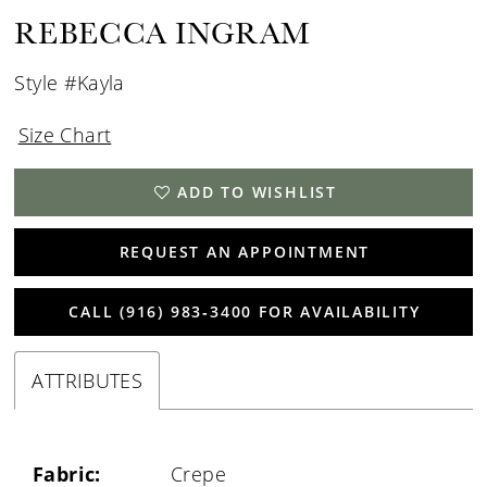
REBECCA INGRAM
Style #Kayla
Size Chart
ADD TO WISHLIST
REQUEST AN APPOINTMENT
CALL (916) 983‑3400 FOR AVAILABILITY
ATTRIBUTES
Fabric:
Crepe