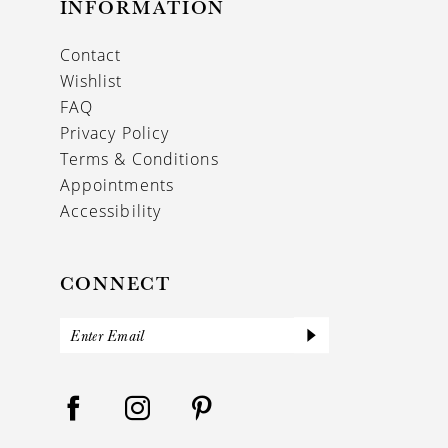
INFORMATION
Contact
Wishlist
FAQ
Privacy Policy
Terms & Conditions
Appointments
Accessibility
CONNECT