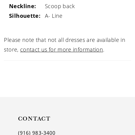
Neckline:
Scoop back
Silhouette:
A- Line
Please note that not all dresses are available in
store,
contact us for more information
.
CONTACT
(916) 983‑3400