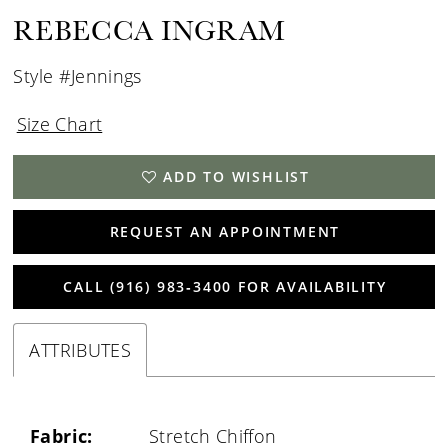
REBECCA INGRAM
Style #Jennings
Size Chart
ADD TO WISHLIST
REQUEST AN APPOINTMENT
CALL (916) 983‑3400 FOR AVAILABILITY
ATTRIBUTES
Fabric:
Stretch Chiffon