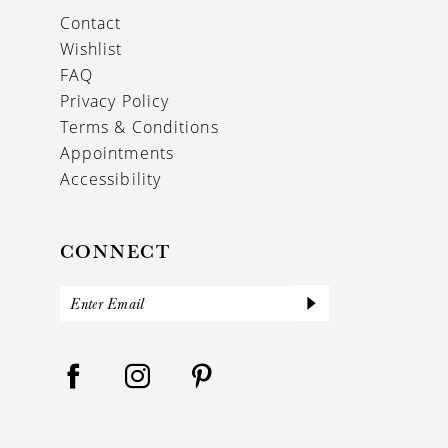
Contact
Wishlist
FAQ
Privacy Policy
Terms & Conditions
Appointments
Accessibility
CONNECT