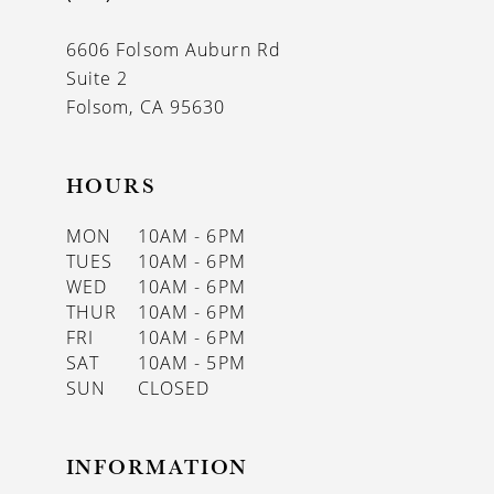
6606 Folsom Auburn Rd
Suite 2
Folsom, CA 95630
HOURS
MON
10AM - 6PM
TUES
10AM - 6PM
WED
10AM - 6PM
THUR
10AM - 6PM
FRI
10AM - 6PM
SAT
10AM - 5PM
SUN
CLOSED
INFORMATION