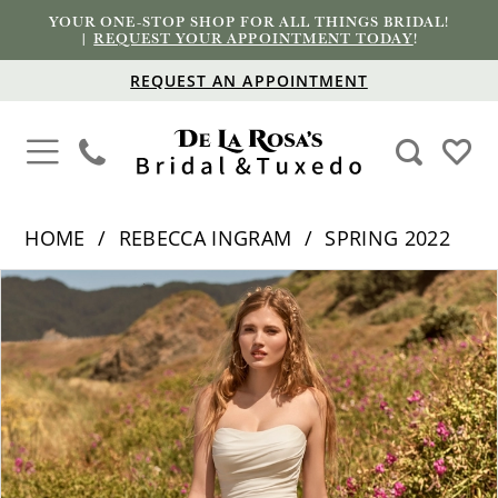
YOUR ONE-STOP SHOP FOR ALL THINGS BRIDAL!
|
REQUEST YOUR APPOINTMENT TODAY
!
REQUEST AN APPOINTMENT
HOME
REBECCA INGRAM
SPRING 2022
PAUSE AUTOPLAY
PREVIOUS SLIDE
NEXT SLIDE
Products
Skip
0
Views
to
1
Carousel
end
2
3
4