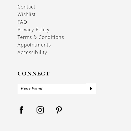
Contact
Wishlist
FAQ
Privacy Policy
Terms & Conditions
Appointments
Accessibility
CONNECT