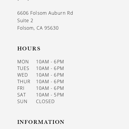
6606 Folsom Auburn Rd
Suite 2
Folsom, CA 95630
HOURS
MON
10AM - 6PM
TUES
10AM - 6PM
WED
10AM - 6PM
THUR
10AM - 6PM
FRI
10AM - 6PM
SAT
10AM - 5PM
SUN
CLOSED
INFORMATION