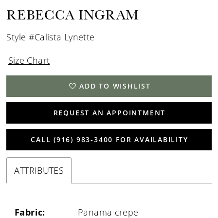
REBECCA INGRAM
Style #Calista Lynette
Size Chart
ADD TO WISHLIST
REQUEST AN APPOINTMENT
CALL (916) 983‑3400 FOR AVAILABILITY
ATTRIBUTES
Fabric:
Panama crepe