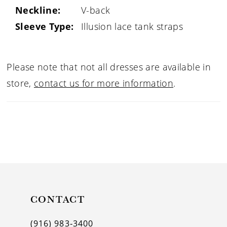
Neckline:
V-back
Sleeve Type:
Illusion lace tank straps
Please note that not all dresses are available in
store,
contact us for more information
.
CONTACT
(916) 983‑3400