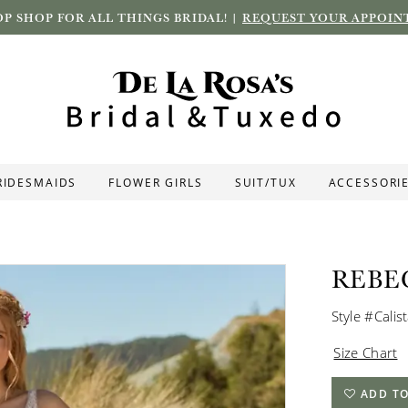
P SHOP FOR ALL THINGS BRIDAL! |
REQUEST YOUR APPOIN
RIDESMAIDS
FLOWER GIRLS
SUIT/TUX
ACCESSORI
REBE
Style #Calis
Size Chart
ADD TO