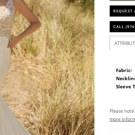
REQUEST 
CALL (916
ATTRIBUT
Fabric:
Necklin
Sleeve 
Please note 
more infor