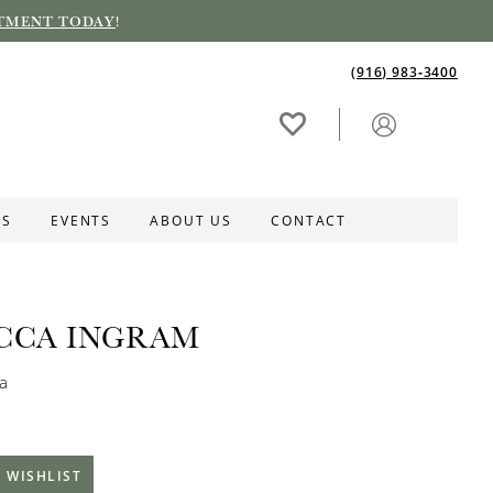
TMENT TODAY
!
(916) 983‑3400
ES
EVENTS
ABOUT US
CONTACT
CCA INGRAM
ta
 WISHLIST