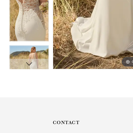
CONTACT