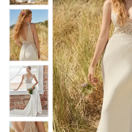
4
4
5
5