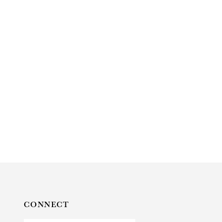
CONNECT