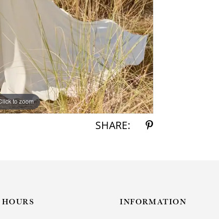
Click to zoom
Click to zoom
SHARE:
HOURS
INFORMATION