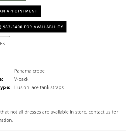
AN APPOINTMENT
) 983‑3400 FOR AVAILABILITY
ES
Panama crepe
e:
V-back
Type:
Illusion lace tank straps
that not all dresses are available in store,
contact us for
mation
.