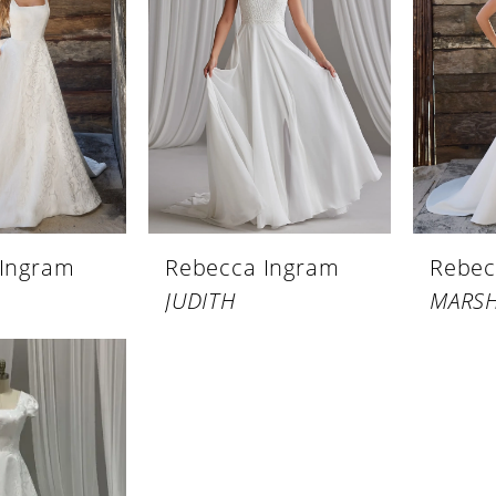
 Ingram
Rebecca Ingram
Rebec
JUDITH
MARS