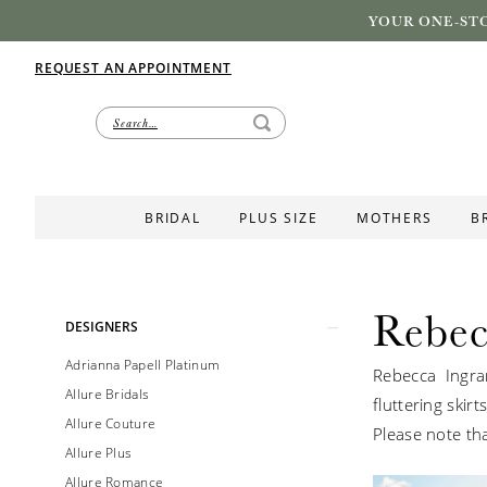
YOUR ONE-STO
REQUEST AN APPOINTMENT
BRIDAL
PLUS SIZE
MOTHERS
B
Rebec
Product
Skip
DESIGNERS
List
to
Adrianna Papell Platinum
Rebecca Ingra
Filters
end
Allure Bridals
fluttering skir
Allure Couture
Please note tha
Allure Plus
Allure Romance