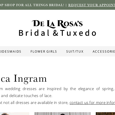
P SHOP FOR ALL THINGS BRIDAL! |
REQUEST YOUR APPOIN
RIDESMAIDS
FLOWER GIRLS
SUIT/TUX
ACCESSORI
ca Ingram
m wedding dresses are inspired by the elegance of spring, 
ts and delicate touches of lace.
t not all dresses are available in store,
contact us for more info