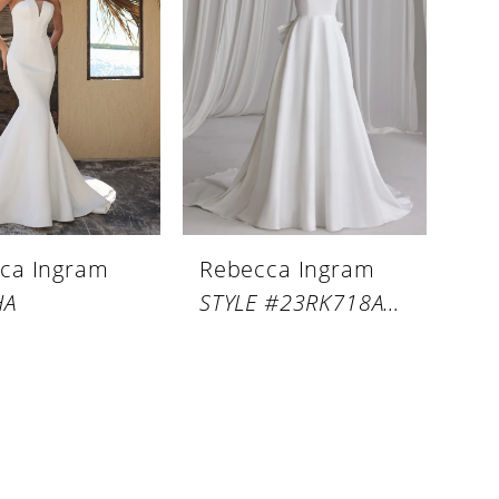
ca Ingram
Rebecca Ingram
HA
STYLE #23RK718A02