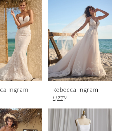
ca Ingram
Rebecca Ingram
LIZZY