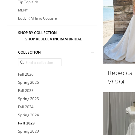
Tip Top Kids
MLNY
Eddy K Milano Couture
SHOP BY COLLECTION
SHOP REBECCA INGRAM BRIDAL
COLLECTION
Rebecca
Fall 2026
VESTA
Spring 2026
Fall 2025
Spring 2025
Fall 2024
Spring 2024
Fall 2023
Spring 2023