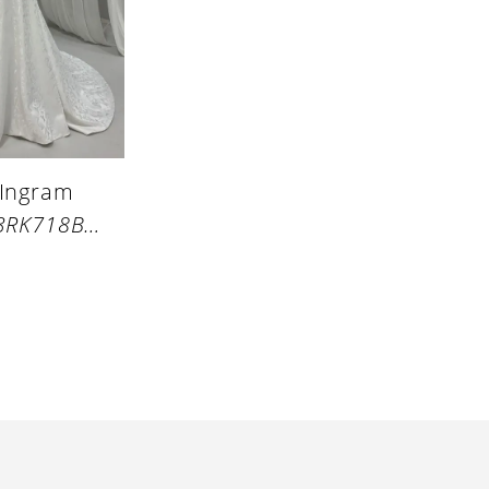
 Ingram
STYLE #23RK718B01