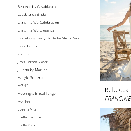
Beloved by Casablanca
Casablanca Bridal
Christina Wu Celebration
Christina Wu Elegance
Everybody Every Bride by Stella York
Fiore Couture
Jasmine
Jim's Formal Wear
Julietta by Morilee
Maggie Sottero
MGNY
Rebecca
Moonlight Bridal Tango
FRANCINE
Morilee
Sorella Vita
Stella Couture
Stella York