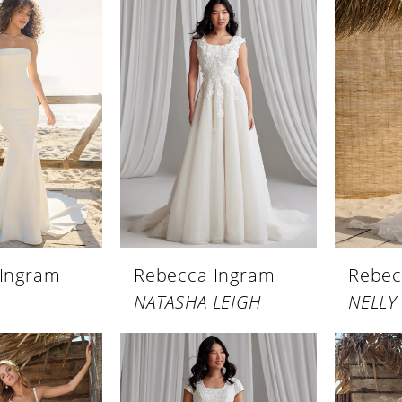
 Ingram
Rebecca Ingram
Rebec
NATASHA LEIGH
NELLY