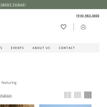
TMENT TODAY
!
(916) 983‑3400
ES
EVENTS
ABOUT US
CONTACT
featuring
rmation
.