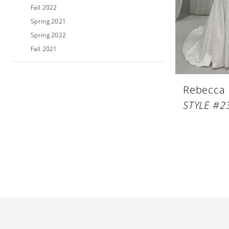
Fall 2022
Spring 2021
Spring 2022
Fall 2021
Rebecca