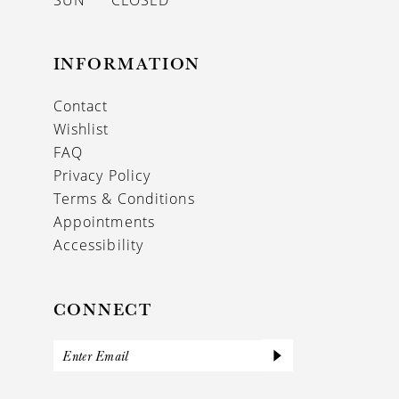
SUN
CLOSED
INFORMATION
Contact
Wishlist
FAQ
Privacy Policy
Terms & Conditions
Appointments
Accessibility
CONNECT