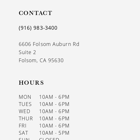
CONTACT
(916) 983‑3400
6606 Folsom Auburn Rd
Suite 2
Folsom, CA 95630
HOURS
MON
10AM - 6PM
TUES
10AM - 6PM
WED
10AM - 6PM
THUR
10AM - 6PM
FRI
10AM - 6PM
SAT
10AM - 5PM