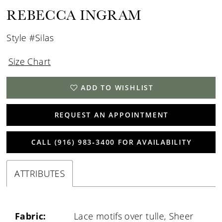
REBECCA INGRAM
Style #Silas
Size Chart
ADD TO WISHLIST
REQUEST AN APPOINTMENT
CALL (916) 983‑3400 FOR AVAILABILITY
ATTRIBUTES
Fabric:
Lace motifs over tulle, Sheer