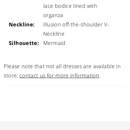
lace bodice lined with
organza
Neckline:
Illusion off-the-shoulder V-
Neckline
Silhouette:
Mermaid
Please note that not all dresses are available in
store,
contact us for more information
.