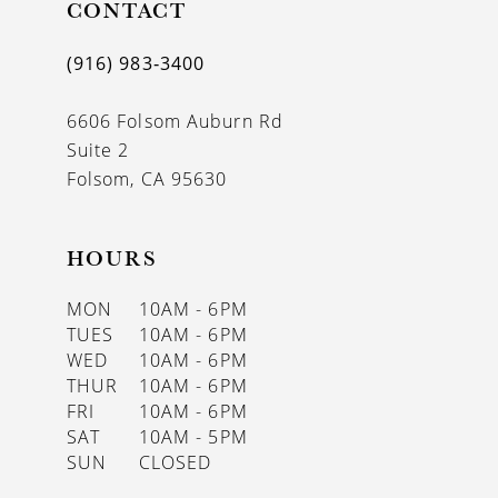
CONTACT
(916) 983‑3400
6606 Folsom Auburn Rd
Suite 2
Folsom, CA 95630
HOURS
MON
10AM - 6PM
TUES
10AM - 6PM
WED
10AM - 6PM
THUR
10AM - 6PM
FRI
10AM - 6PM
SAT
10AM - 5PM
SUN
CLOSED