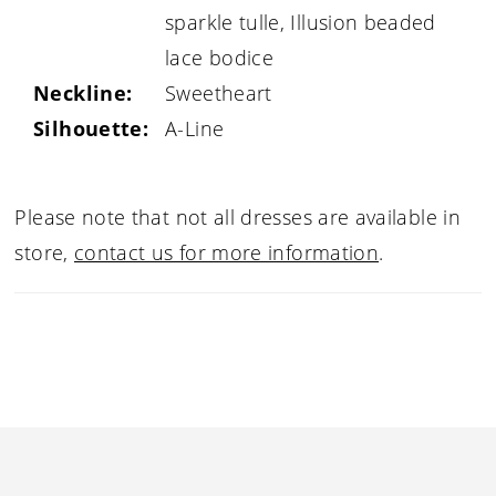
sparkle tulle, Illusion beaded
lace bodice
Neckline:
Sweetheart
Silhouette:
A-Line
Please note that not all dresses are available in
store,
contact us for more information
.