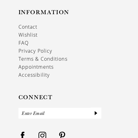
INFORMATION
Contact
Wishlist
FAQ
Privacy Policy
Terms & Conditions
Appointments
Accessibility
CONNECT