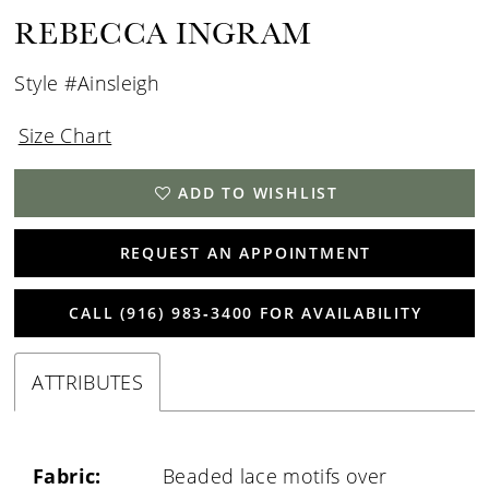
REBECCA INGRAM
Style #Ainsleigh
Size Chart
ADD TO WISHLIST
REQUEST AN APPOINTMENT
CALL (916) 983‑3400 FOR AVAILABILITY
ATTRIBUTES
Fabric:
Beaded lace motifs over