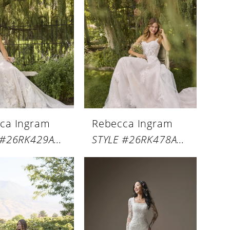
ca Ingram
Rebecca Ingram
STYLE #26RK429A01
STYLE #26RK478A01