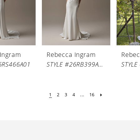
 Ingram
Rebecca Ingram
Rebec
6RS466A01
STYLE #26RB399A01
1
2
3
4
...
16