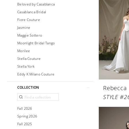
Beloved by Casablanca
Casablanca Bridal
Fiore Couture
Jasmine
Maggie Sottero
Moonlight Bridal Tango
Morilee
Stella Couture
Stella York
Eddy K Milano Couture
Rebecca
COLLECTION
Fall 2026
Spring 2026
Fall 2025