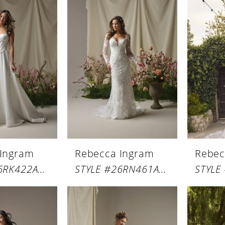
 Ingram
Rebecca Ingram
Rebec
STYLE #26RK422A01
STYLE #26RN461A01