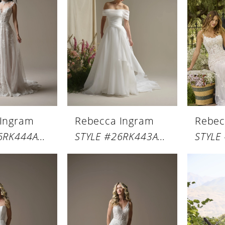
 Ingram
Rebecca Ingram
Rebec
STYLE #26RK444A01
STYLE #26RK443A01