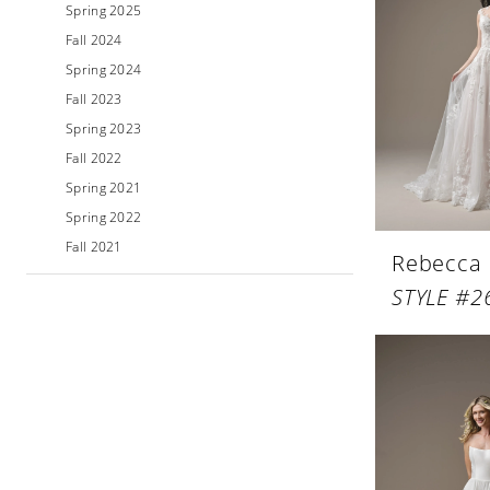
Spring 2025
Fall 2024
Spring 2024
Fall 2023
Spring 2023
Fall 2022
Spring 2021
Spring 2022
Fall 2021
Rebecca