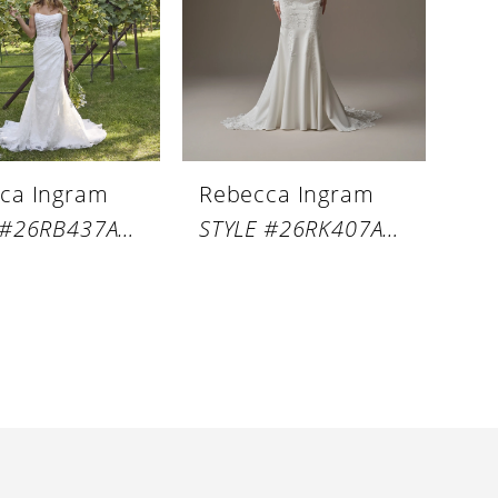
ca Ingram
Rebecca Ingram
STYLE #26RB437A01
STYLE #26RK407A01