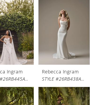
ca Ingram
Rebecca Ingram
STYLE #26RB445A01
STYLE #26RB438A01