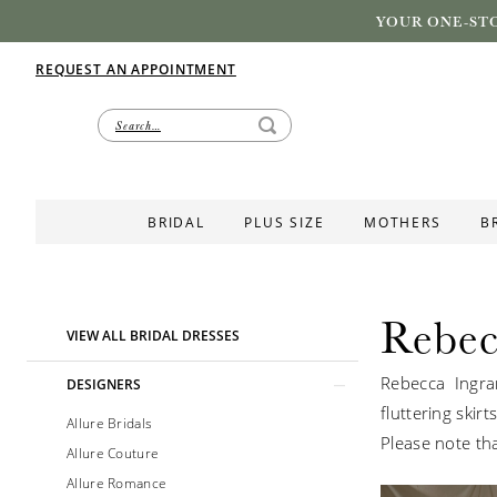
YOUR ONE-STO
REQUEST AN APPOINTMENT
BRIDAL
PLUS SIZE
MOTHERS
B
Rebec
Product
Skip
VIEW ALL BRIDAL DRESSES
List
to
Rebecca Ingra
Filters
end
DESIGNERS
fluttering skir
Allure Bridals
Please note tha
Allure Couture
Allure Romance