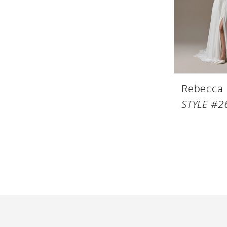
Rebecca
STYLE #2