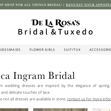
P SHOP FOR ALL THINGS BRIDAL! |
REQUEST YOUR APPOIN
RIDESMAIDS
FLOWER GIRLS
SUIT/TUX
ACCESSORI
ca Ingram Bridal
m wedding dresses are inspired by the elegance of spring, 
ts and delicate touches of lace.
t not all dresses are available in store,
contact us for more info