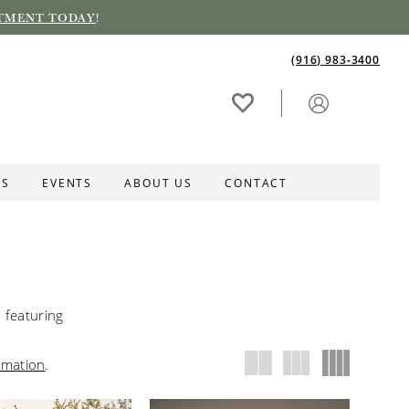
TMENT TODAY
!
(916) 983‑3400
ES
EVENTS
ABOUT US
CONTACT
featuring
rmation
.