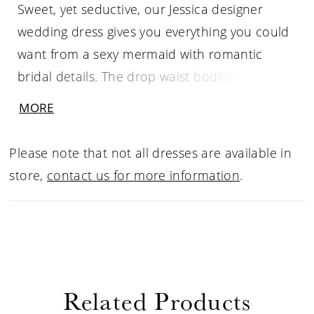
Sweet, yet seductive, our Jessica designer
wedding dress gives you everything you could
want from a sexy mermaid with romantic
bridal details. The drop waist bodice elongates
the figure, enhanced by the subtle plunge in
MORE
the neckline. Frosted, floral lace appliqués
adorn the dress making it feel fresh and
Please note that not all dresses are available in
feminine. Our favorite parts are the strappy
store,
contact us for more information
.
back and dreamy sheer train. Shown in
Ivory/Cappuccino/Honey. Available in three
lengths: 55", 58", 61".
Related Products