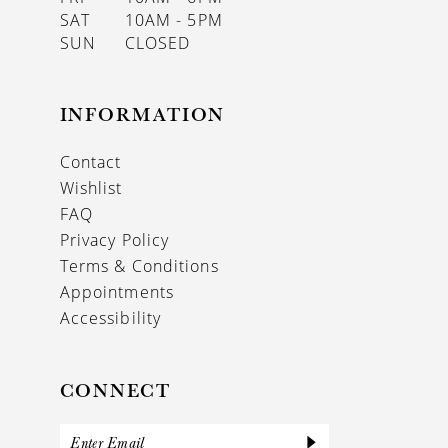
SAT
10AM - 5PM
SUN
CLOSED
INFORMATION
Contact
Wishlist
FAQ
Privacy Policy
Terms & Conditions
Appointments
Accessibility
CONNECT