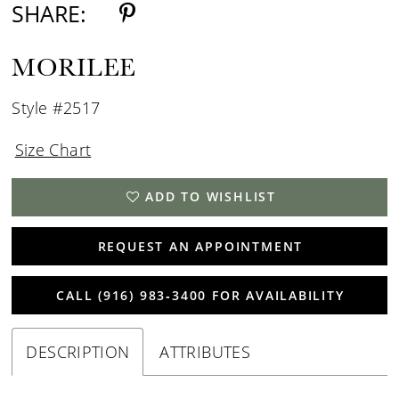
SHARE:
MORILEE
Style #2517
Size Chart
ADD TO WISHLIST
REQUEST AN APPOINTMENT
CALL (916) 983‑3400 FOR AVAILABILITY
DESCRIPTION
ATTRIBUTES