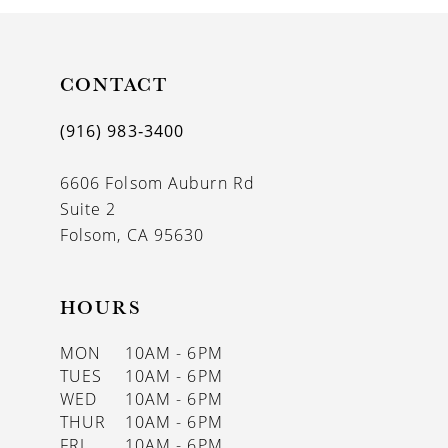
10
11
CONTACT
12
(916) 983‑3400
13
6606 Folsom Auburn Rd
14
Suite 2
Folsom, CA 95630
HOURS
MON
10AM - 6PM
TUES
10AM - 6PM
WED
10AM - 6PM
THUR
10AM - 6PM
FRI
10AM - 6PM