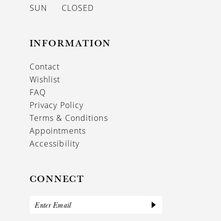
SUN
CLOSED
INFORMATION
Contact
Wishlist
FAQ
Privacy Policy
Terms & Conditions
Appointments
Accessibility
CONNECT