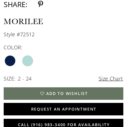
SHARE:
MORILEE
Style #72512
COLOR:
SIZE:
2 - 24
Size Chart
ADD TO WISHLIST
REQUEST AN APPOINTMENT
CALL (916) 983‑3400 FOR AVAILABILITY