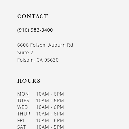
10
11
CONTACT
12
(916) 983‑3400
13
6606 Folsom Auburn Rd
14
Suite 2
Folsom, CA 95630
HOURS
MON
10AM - 6PM
TUES
10AM - 6PM
WED
10AM - 6PM
THUR
10AM - 6PM
FRI
10AM - 6PM
SAT
10AM - 5PM