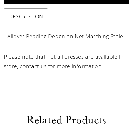
DESCRIPTION
Allover Beading Design on Net Matching Stole
Please note that not all dresses are available in
store,
contact us for more information
.
Related Products