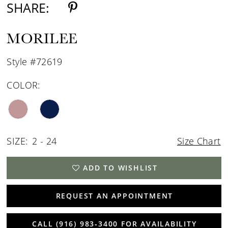
SHARE:
MORILEE
Style #72619
COLOR:
SIZE:
2 - 24
Size Chart
ADD TO WISHLIST
REQUEST AN APPOINTMENT
CALL (916) 983‑3400 FOR AVAILABILITY