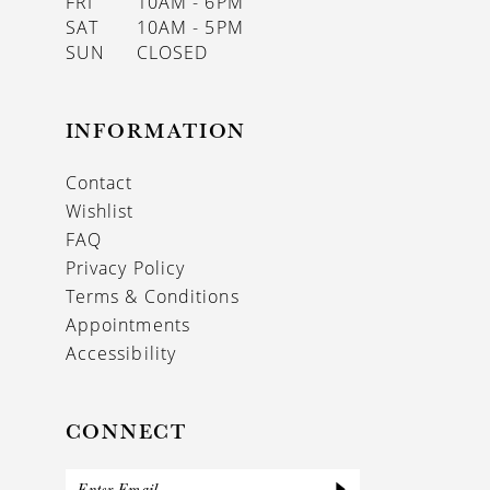
FRI
10AM - 6PM
SAT
10AM - 5PM
SUN
CLOSED
INFORMATION
Contact
Wishlist
FAQ
Privacy Policy
Terms & Conditions
Appointments
Accessibility
CONNECT