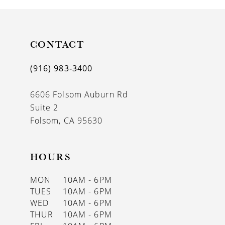
10
11
CONTACT
12
(916) 983‑3400
13
6606 Folsom Auburn Rd
14
Suite 2
Folsom, CA 95630
HOURS
MON
10AM - 6PM
TUES
10AM - 6PM
WED
10AM - 6PM
THUR
10AM - 6PM