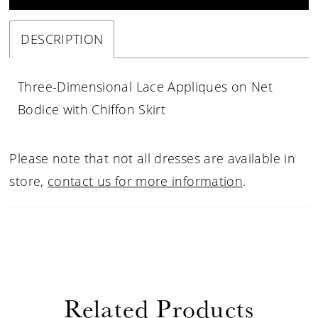
DESCRIPTION
Three-Dimensional Lace Appliques on Net
Bodice with Chiffon Skirt
Please note that not all dresses are available in
store,
contact us for more information
.
Related Products