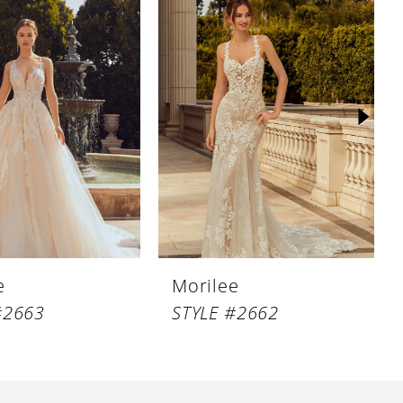
e
Morilee
#2663
STYLE #2662