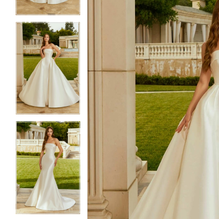
4
4
5
5