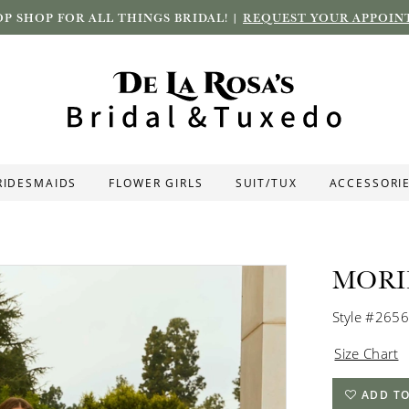
P SHOP FOR ALL THINGS BRIDAL! |
REQUEST YOUR APPOIN
RIDESMAIDS
FLOWER GIRLS
SUIT/TUX
ACCESSORI
MORI
Style #2656
Size Chart
ADD TO