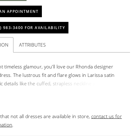
AN APPOINTMENT
) 983‑3400 FOR AVAILABILITY
TION
ATTRIBUTES
nt timeless glamour, you'll love our Rhonda designer
ess. The lustrous fit and flare glows in Larissa satin
ic details like the cuffed, strapless neckline and traditional
uttons. To make a grand entrance, pair the dress with
able full overskirt, creating a breathtaking ball gown
.
that not all dresses are available in store,
contact us for
mation
.