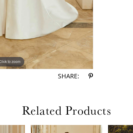
Click to zoom
Click to zoom
SHARE:
Related Products