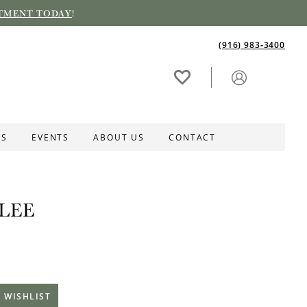
TMENT TODAY
!
(916) 983‑3400
ES
EVENTS
ABOUT US
CONTACT
LEE
 WISHLIST