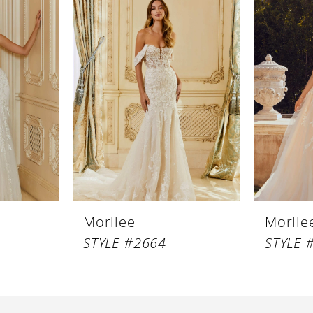
Morilee
Morile
STYLE #2664
STYLE 