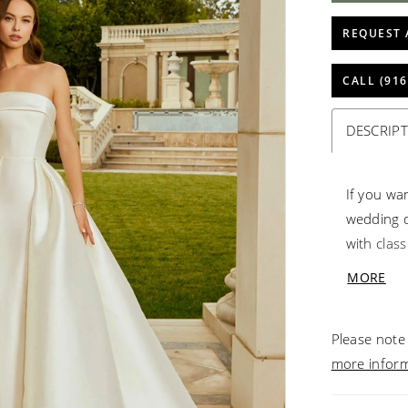
REQUEST 
CALL (916
DESCRIP
If you wa
wedding dr
with class
covered b
MORE
the detach
silhouette
Please note 
more infor