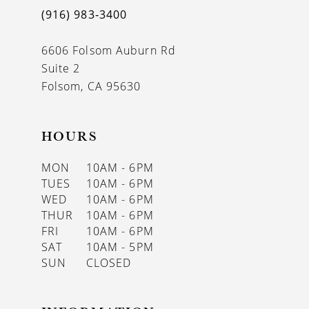
(916) 983‑3400
6606 Folsom Auburn Rd
Suite 2
Folsom, CA 95630
HOURS
MON
10AM - 6PM
TUES
10AM - 6PM
WED
10AM - 6PM
THUR
10AM - 6PM
FRI
10AM - 6PM
SAT
10AM - 5PM
SUN
CLOSED