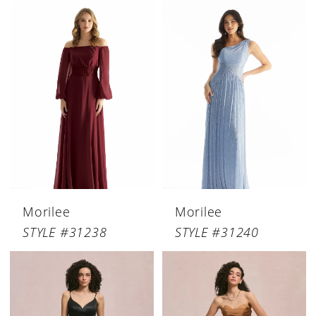
Morilee
Morilee
STYLE #31238
STYLE #31240