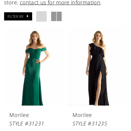
store,
contact us for more information
.
FILTER BY
Morilee
Morilee
STYLE #31231
STYLE #31235