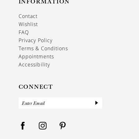
INFORMATION
Contact
Wishlist
FAQ
Privacy Policy
Terms & Conditions
Appointments
Accessibility
CONNECT