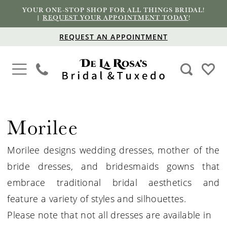
YOUR ONE-STOP SHOP FOR ALL THINGS BRIDAL!
|
REQUEST YOUR APPOINTMENT TODAY
!
REQUEST AN APPOINTMENT
Morilee
Morilee designs wedding dresses, mother of the
bride dresses, and bridesmaids gowns that
embrace traditional bridal aesthetics and
feature a variety of styles and silhouettes.
Please note that not all dresses are available in