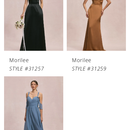
Morilee
Morilee
STYLE #31257
STYLE #31259