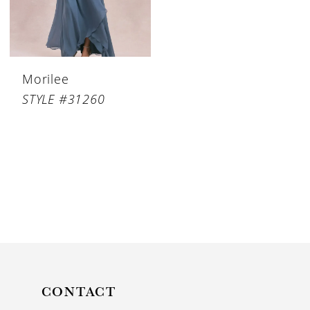
Morilee
STYLE #31260
CONTACT