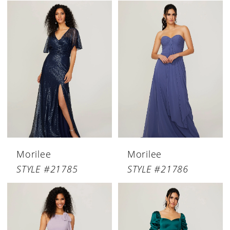
Morilee
Morilee
STYLE #21785
STYLE #21786