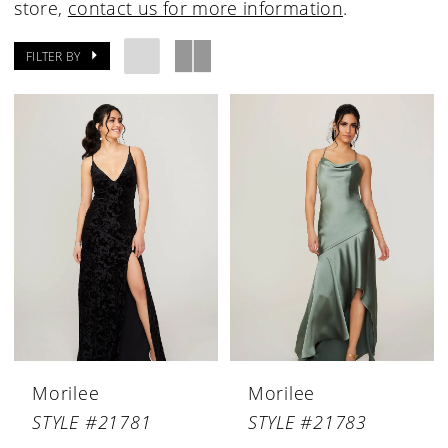
store,
contact us for more information
.
FILTER BY
Morilee
Morilee
STYLE #21781
STYLE #21783