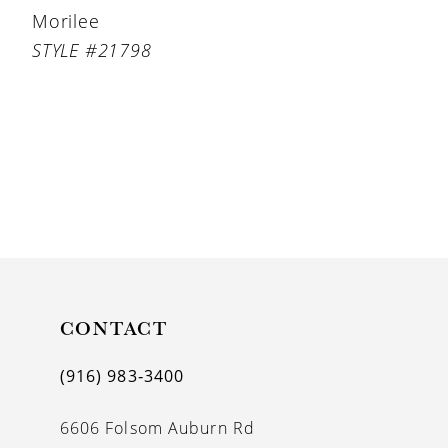
Morilee
STYLE #21798
CONTACT
(916) 983‑3400
6606 Folsom Auburn Rd