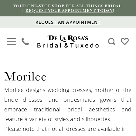
YOUR ONE-STOP SHOP FOR ALL THINGS BRIDAL!
|
REQUEST YOUR APPOINTMENT TODAY
!
REQUEST AN APPOINTMENT
Morilee
Morilee designs wedding dresses, mother of the
bride dresses, and bridesmaids gowns that
embrace traditional bridal aesthetics and
feature a variety of styles and silhouettes.
Please note that not all dresses are available in