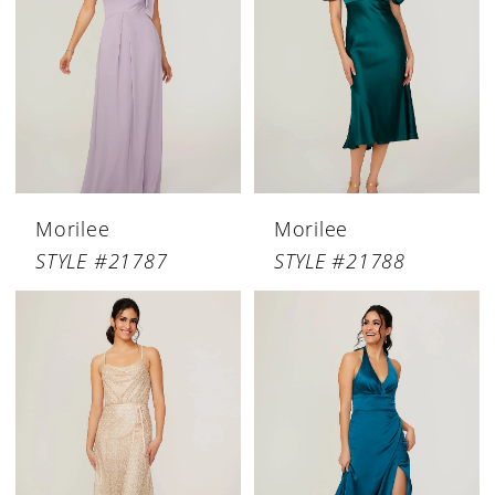
Morilee
Morilee
STYLE #21787
STYLE #21788