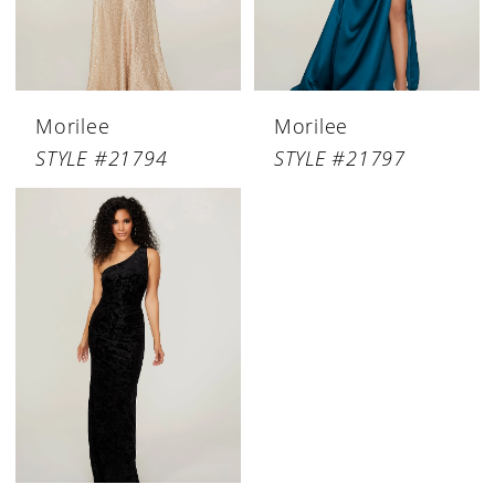
Morilee
Morilee
STYLE #21794
STYLE #21797