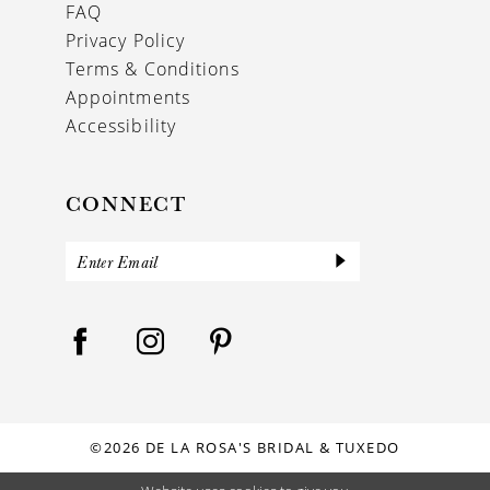
FAQ
Privacy Policy
Terms & Conditions
Appointments
Accessibility
CONNECT
©2026 DE LA ROSA'S BRIDAL & TUXEDO