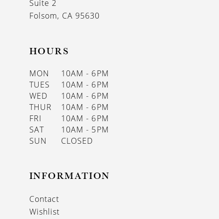
Suite 2
Folsom, CA 95630
HOURS
MON
10AM - 6PM
TUES
10AM - 6PM
WED
10AM - 6PM
THUR
10AM - 6PM
FRI
10AM - 6PM
SAT
10AM - 5PM
SUN
CLOSED
INFORMATION
Contact
Wishlist