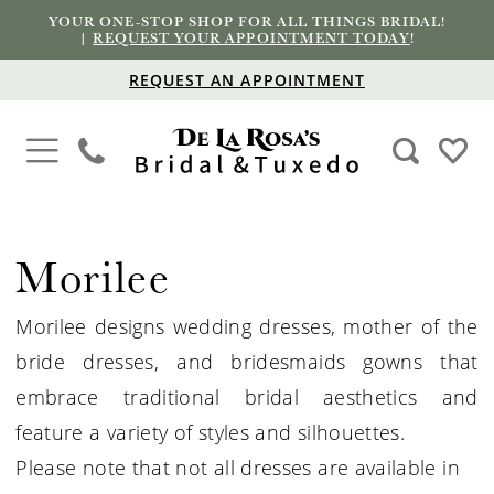
YOUR ONE-STOP SHOP FOR ALL THINGS BRIDAL!
|
REQUEST YOUR APPOINTMENT TODAY
!
REQUEST AN APPOINTMENT
Morilee
Morilee designs wedding dresses, mother of the
bride dresses, and bridesmaids gowns that
embrace traditional bridal aesthetics and
feature a variety of styles and silhouettes.
Please note that not all dresses are available in