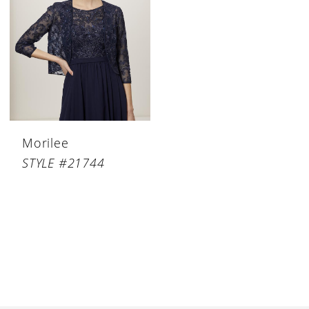
Morilee
STYLE #21744