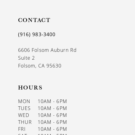
CONTACT
(916) 983‑3400
6606 Folsom Auburn Rd
Suite 2
Folsom, CA 95630
HOURS
MON
10AM - 6PM
TUES
10AM - 6PM
WED
10AM - 6PM
THUR
10AM - 6PM
FRI
10AM - 6PM