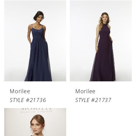
Morilee
Morilee
STYLE #21736
STYLE #21737