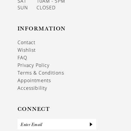
SAT
10AM - 5PM
SUN
CLOSED
INFORMATION
Contact
Wishlist
FAQ
Privacy Policy
Terms & Conditions
Appointments
Accessibility
CONNECT