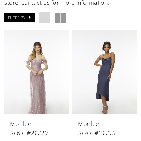
store,
contact us for more information
.
FILTER BY
Morilee
Morilee
STYLE #21730
STYLE #21735