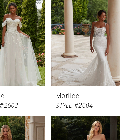
ee
Morilee
 #2603
STYLE #2604