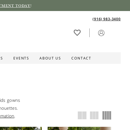
TMENT TODAY
!
(916) 983‑3400
ES
EVENTS
ABOUT US
CONTACT
aids gowns
lhouettes.
rmation
.