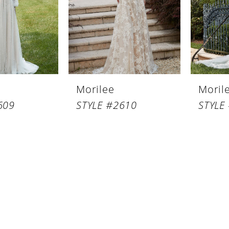
Morilee
Moril
609
STYLE #2610
STYLE