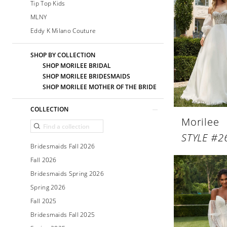
Tip Top Kids
MLNY
Eddy K Milano Couture
SHOP BY COLLECTION
SHOP MORILEE BRIDAL
SHOP MORILEE BRIDESMAIDS
SHOP MORILEE MOTHER OF THE BRIDE
COLLECTION
Morilee
STYLE #2
Bridesmaids Fall 2026
Fall 2026
Bridesmaids Spring 2026
Spring 2026
Fall 2025
Bridesmaids Fall 2025