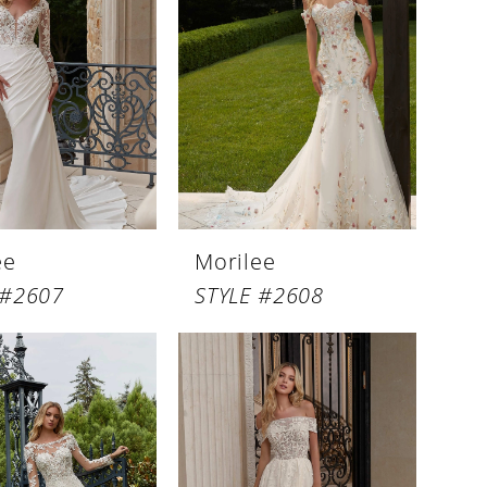
ee
Morilee
 #2607
STYLE #2608