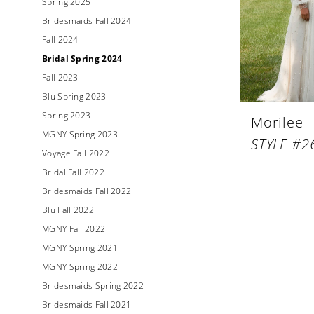
Spring 2025
Bridesmaids Fall 2024
Fall 2024
Bridal Spring 2024
Fall 2023
Blu Spring 2023
Spring 2023
Morilee
MGNY Spring 2023
STYLE #2
Voyage Fall 2022
Bridal Fall 2022
Bridesmaids Fall 2022
Blu Fall 2022
MGNY Fall 2022
MGNY Spring 2021
MGNY Spring 2022
Bridesmaids Spring 2022
Bridesmaids Fall 2021