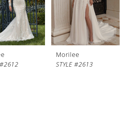
ee
Morilee
 #2612
STYLE #2613