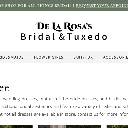
P SHOP FOR ALL THINGS BRIDAL! |
REQUEST YOUR APPOIN
RIDESMAIDS
FLOWER GIRLS
SUIT/TUX
ACCESSORI
ee
s wedding dresses, mother of the bride dresses, and bridesm
aditional bridal aesthetics and feature a variety of styles and si
t not all dresses are available in store,
contact us for more info