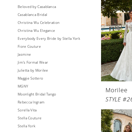
Beloved by Casablanca
Casablanca Bridal
Christina Wu Celebration
Christina Wu Elegance
Everybody Every Bride by Stella York
Fiore Couture
Jasmine
Jim's Formal Wear
Julietta by Morilee
Maggie Sottero
MGNY
Morilee
Moonlight Bridal Tango
STYLE #2
Rebecca Ingram
Sorella Vita
Stella Couture
Stella York