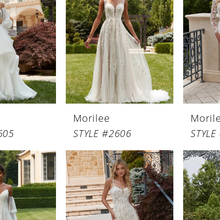
Morilee
Moril
605
STYLE #2606
STYLE