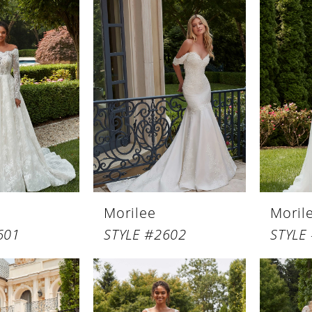
Morilee
Moril
601
STYLE #2602
STYLE