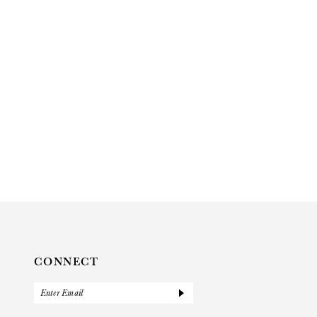
CONNECT