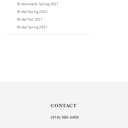
Bridesmaids Spring 2021
Bridal Spring 2022
Bridal Fall 2021
Bridal Spring 2021
CONTACT
(916) 983‑3400