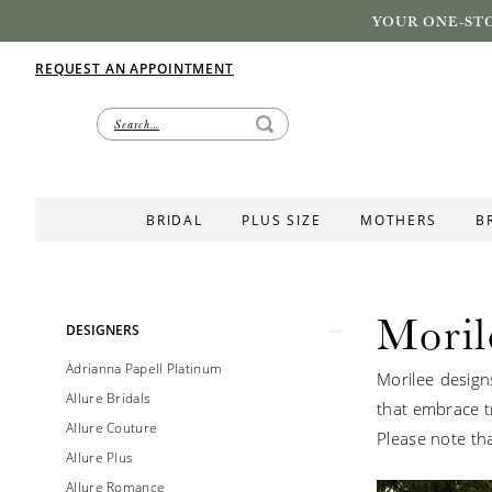
YOUR ONE-STO
REQUEST AN APPOINTMENT
BRIDAL
PLUS SIZE
MOTHERS
B
Moril
Product
Skip
DESIGNERS
List
to
Adrianna Papell Platinum
Morilee design
Filters
end
Allure Bridals
that embrace tr
Allure Couture
Please note tha
Allure Plus
Allure Romance