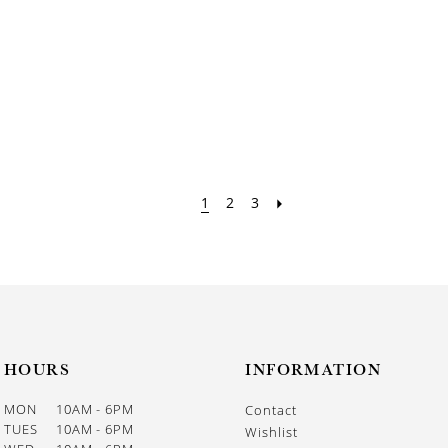
1
2
3
HOURS
INFORMATION
MON
10AM - 6PM
Contact
TUES
10AM - 6PM
Wishlist