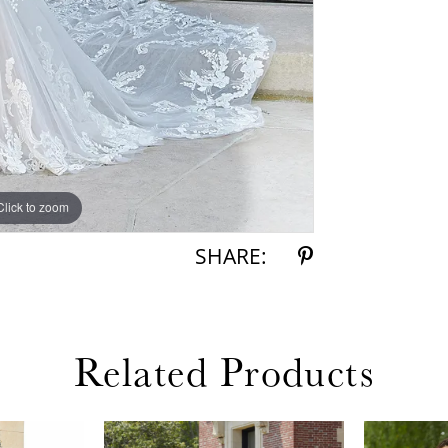
Click to zoom
Click to zoom
SHARE:
Related Products