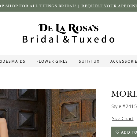
P SHOP FOR ALL THINGS BRIDAL! |
REQUEST YOUR APPOIN
RIDESMAIDS
FLOWER GIRLS
SUIT/TUX
ACCESSORI
MORI
Style #2415
Size Chart
ADD TO