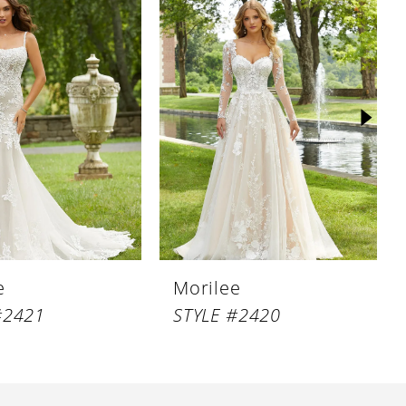
e
Morilee
#2421
STYLE #2420