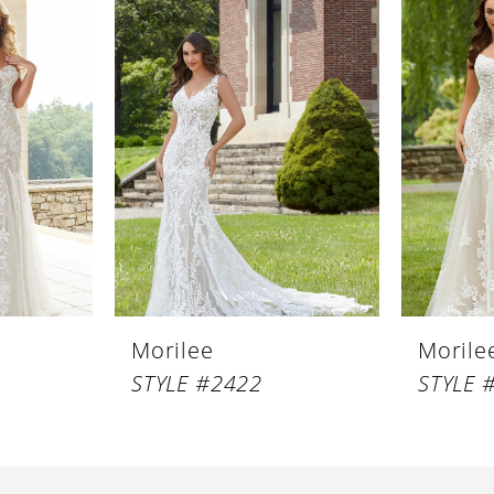
Morilee
Morile
STYLE #2422
STYLE 