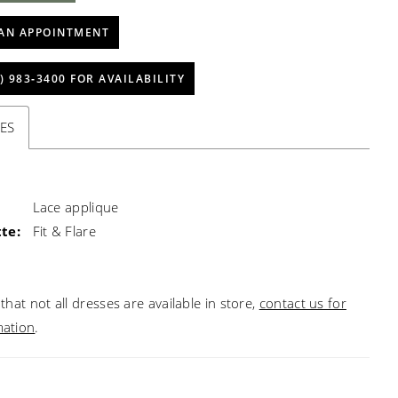
AN APPOINTMENT
) 983‑3400 FOR AVAILABILITY
ES
Lace applique
te:
Fit & Flare
that not all dresses are available in store,
contact us for
mation
.