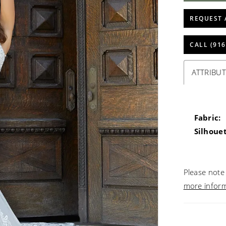
REQUEST 
CALL (916
ATTRIBUT
Fabric:
Silhouet
Please note 
more infor