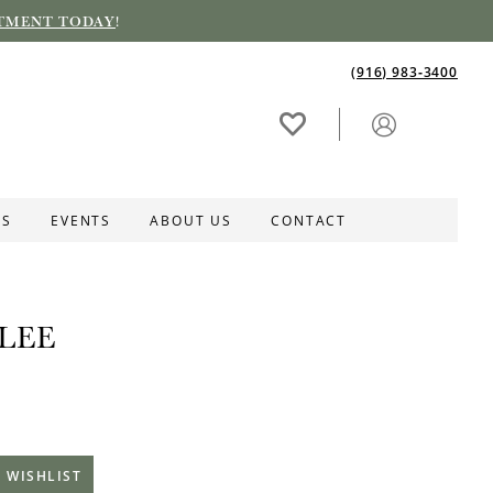
TMENT TODAY
!
(916) 983‑3400
ES
EVENTS
ABOUT US
CONTACT
LEE
 WISHLIST